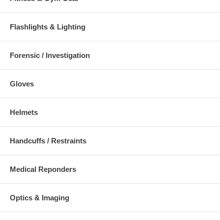
Flashlights & Lighting
Forensic / Investigation
Gloves
Helmets
Handcuffs / Restraints
Medical Reponders
Optics & Imaging