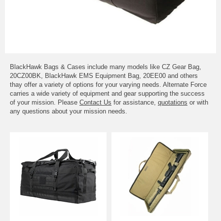
BlackHawk Bags & Cases include many models like CZ Gear Bag,
20CZ00BK, BlackHawk EMS Equipment Bag, 20EE00 and others
thay offer a variety of options for your varying needs. Alternate Force
carries a wide variety of equipment and gear supporting the success
of your mission. Please
Contact Us
for assistance,
quotations
or with
any questions about your mission needs.