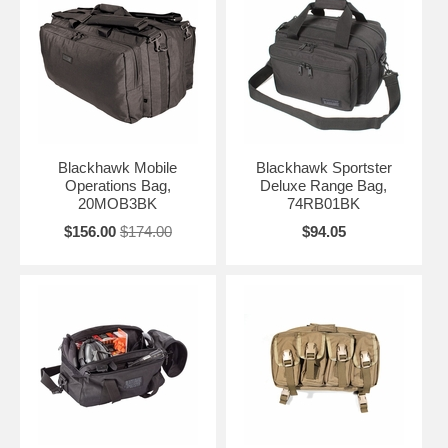
Blackhawk Mobile
Blackhawk Sportster
Operations Bag,
Deluxe Range Bag,
20MOB3BK
74RB01BK
$156.00
$174.00
$94.05