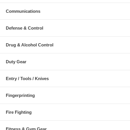
Communications
Defense & Control
Drug & Alcohol Control
Duty Gear
Entry / Tools / Knives
Fingerprinting
Fire Fighting
Fitness & Gym Gear