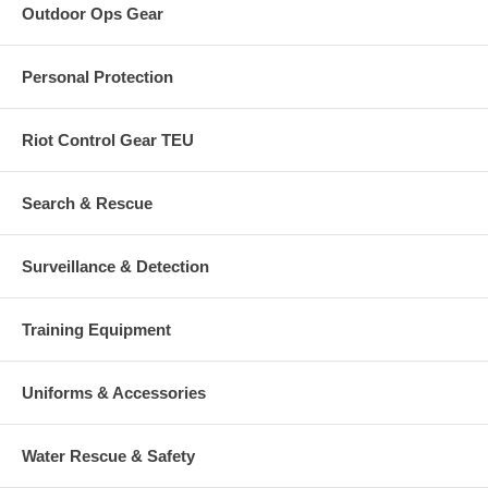
Outdoor Ops Gear
Personal Protection
Riot Control Gear TEU
Search & Rescue
Surveillance & Detection
Training Equipment
Uniforms & Accessories
Water Rescue & Safety