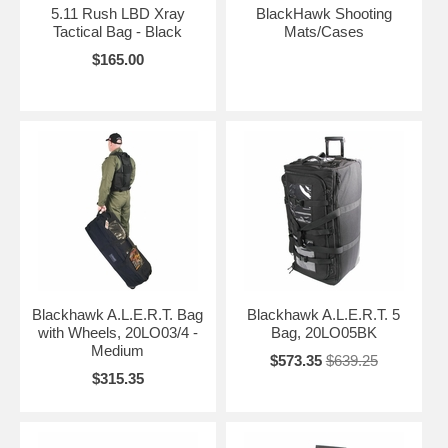
5.11 Rush LBD Xray
BlackHawk Shooting
Tactical Bag - Black
Mats/Cases
$165.00
Blackhawk A.L.E.R.T. Bag
Blackhawk A.L.E.R.T. 5
with Wheels, 20LO03/4 -
Bag, 20LO05BK
Medium
$573.35
$639.25
$315.35