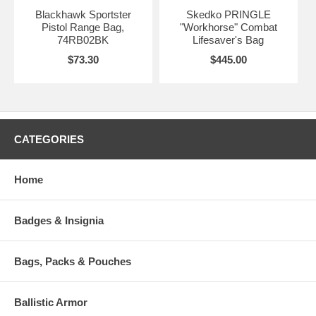
Blackhawk Sportster
Skedko PRINGLE
Pistol Range Bag,
"Workhorse" Combat
74RB02BK
Lifesaver's Bag
$73.30
$445.00
CATEGORIES
Home
Badges & Insignia
Bags, Packs & Pouches
Ballistic Armor