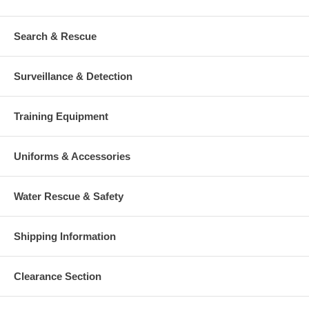
Search & Rescue
Surveillance & Detection
Training Equipment
Uniforms & Accessories
Water Rescue & Safety
Shipping Information
Clearance Section