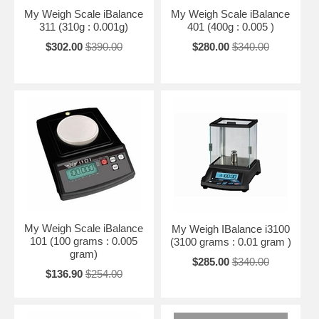
My Weigh Scale iBalance
My Weigh Scale iBalance
311 (310g : 0.001g)
401 (400g : 0.005 )
$302.00
$390.00
$280.00
$340.00
My Weigh Scale iBalance
My Weigh IBalance i3100
101 (100 grams : 0.005
(3100 grams : 0.01 gram )
gram)
$285.00
$340.00
$136.90
$254.00