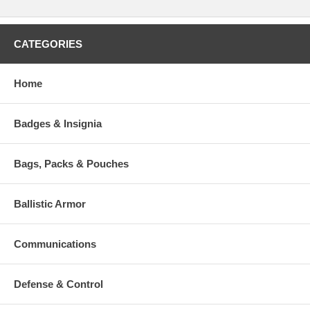
CATEGORIES
Home
Badges & Insignia
Bags, Packs & Pouches
Ballistic Armor
Communications
Defense & Control