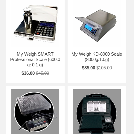
My Weigh SMART
My Weigh KD-8000 Scale
Professional Scale (600.0
(8000g:1.0g)
g: 0.1 g)
$85.00
$105.00
$36.00
$45.00