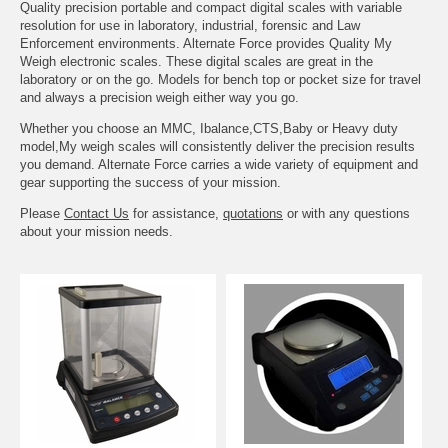
Quality precision portable and compact digital scales with variable
resolution for use in laboratory, industrial, forensic and Law
Enforcement environments. Alternate Force provides Quality My
Weigh electronic scales. These digital scales are great in the
laboratory or on the go. Models for bench top or pocket size for travel
and always a precision weigh either way you go.
Whether you choose an MMC, Ibalance,CTS,Baby or Heavy duty
model,My weigh scales will consistently deliver the precision results
you demand. Alternate Force carries a wide variety of equipment and
gear supporting the success of your mission.
Please
Contact Us
for assistance,
quotations
or with any questions
about your mission needs.