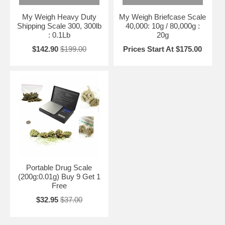
My Weigh Heavy Duty
My Weigh Briefcase Scale
Shipping Scale 300, 300lb
40,000: 10g / 80,000g :
: 0.1Lb
20g
$142.90
$199.00
Prices Start At $175.00
Portable Drug Scale
(200g:0.01g) Buy 9 Get 1
Free
$32.95
$37.00