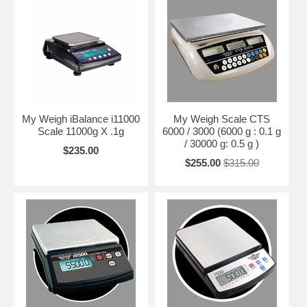
My Weigh iBalance i11000
My Weigh Scale CTS
Scale 11000g X .1g
6000 / 3000 (6000 g : 0.1 g
/ 30000 g: 0.5 g )
$235.00
$255.00
$315.00