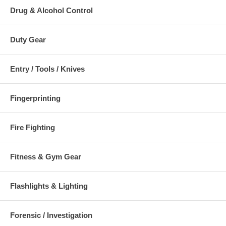
Drug & Alcohol Control
Duty Gear
Entry / Tools / Knives
Fingerprinting
Fire Fighting
Fitness & Gym Gear
Flashlights & Lighting
Forensic / Investigation