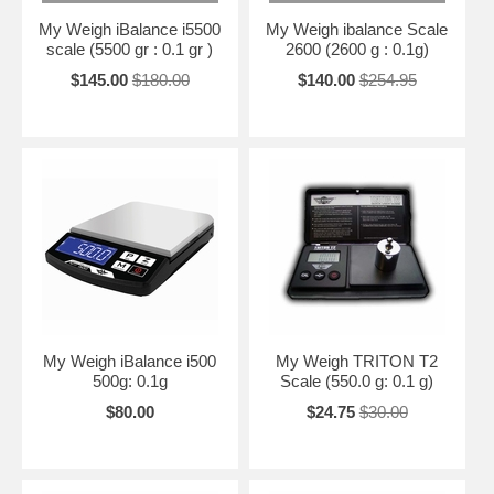
My Weigh iBalance i5500
My Weigh ibalance Scale
scale (5500 gr : 0.1 gr )
2600 (2600 g : 0.1g)
$145.00
$180.00
$140.00
$254.95
My Weigh iBalance i500
My Weigh TRITON T2
500g: 0.1g
Scale (550.0 g: 0.1 g)
$80.00
$24.75
$30.00