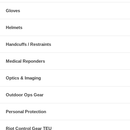
Gloves
Helmets
Handcuffs / Restraints
Medical Reponders
Optics & Imaging
Outdoor Ops Gear
Personal Protection
Riot Control Gear TEU