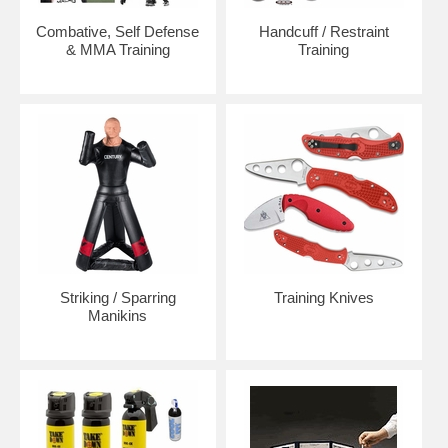
Combative, Self Defense
Handcuff / Restraint
& MMA Training
Training
Striking / Sparring
Training Knives
Manikins