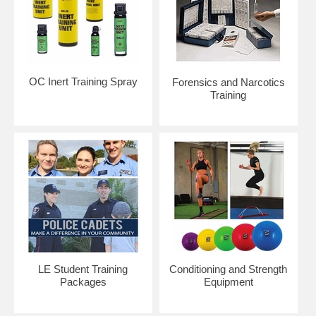
OC Inert Training Spray
Forensics and Narcotics
Training
LE Student Training
Conditioning and Strength
Packages
Equipment