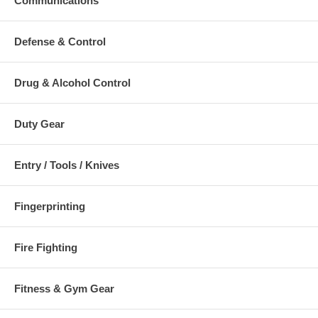
Communications
Defense & Control
Drug & Alcohol Control
Duty Gear
Entry / Tools / Knives
Fingerprinting
Fire Fighting
Fitness & Gym Gear