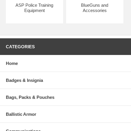
ASP Police Training
BlueGuns and
Equipment
Accessories
CATEGORIES
Home
Badges & Insignia
Bags, Packs & Pouches
Ballistic Armor