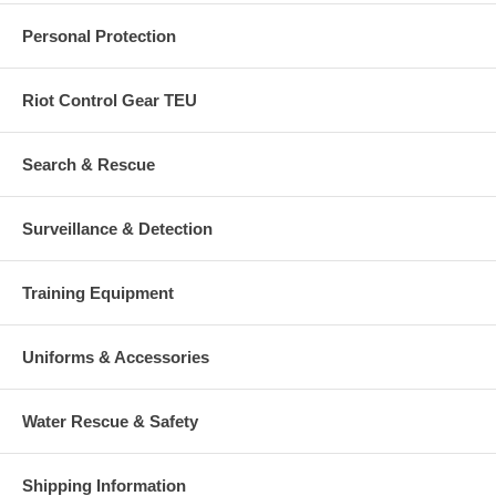
Personal Protection
Riot Control Gear TEU
Search & Rescue
Surveillance & Detection
Training Equipment
Uniforms & Accessories
Water Rescue & Safety
Shipping Information