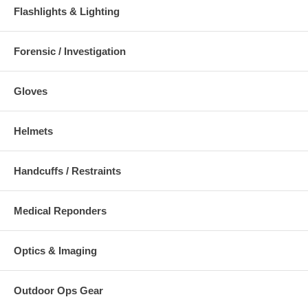
Flashlights & Lighting
Forensic / Investigation
Gloves
Helmets
Handcuffs / Restraints
Medical Reponders
Optics & Imaging
Outdoor Ops Gear