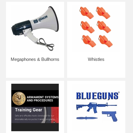
Megaphones & Bullhorns
Whistles