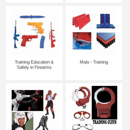
Training Education &
Mats - Training
Safety in Firearms