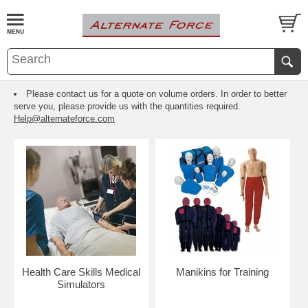
Please contact us for a quote on volume orders. In order to better
serve you, please provide us with the quantities required.
Help@alternateforce.com
Health Care Skills Medical
Manikins for Training
Simulators