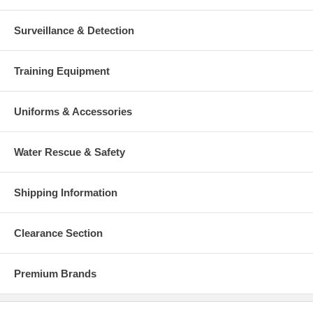
Surveillance & Detection
Training Equipment
Uniforms & Accessories
Water Rescue & Safety
Shipping Information
Clearance Section
Premium Brands