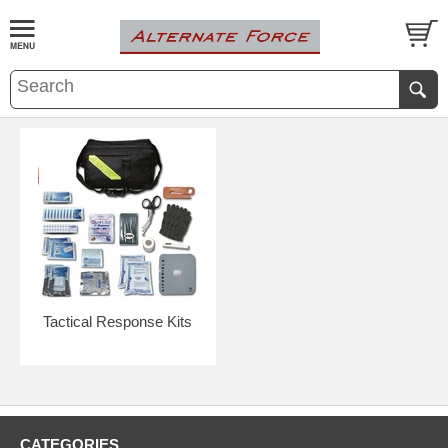
Tactical Response Kits
CATEGORIES