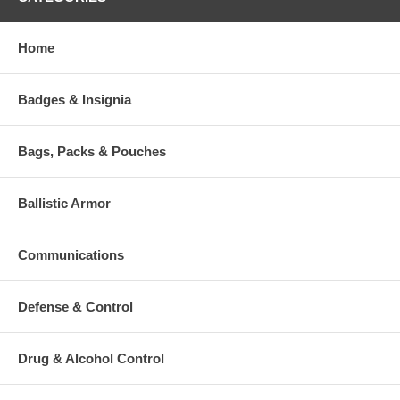
Home
Badges & Insignia
Bags, Packs & Pouches
Ballistic Armor
Communications
Defense & Control
Drug & Alcohol Control