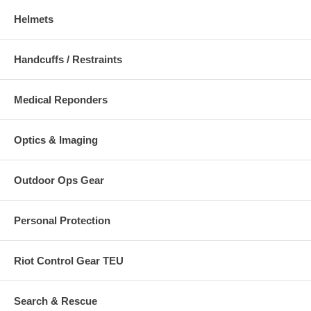
Helmets
Handcuffs / Restraints
Medical Reponders
Optics & Imaging
Outdoor Ops Gear
Personal Protection
Riot Control Gear TEU
Search & Rescue