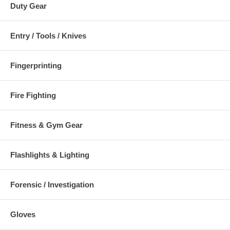
Duty Gear
Entry / Tools / Knives
Fingerprinting
Fire Fighting
Fitness & Gym Gear
Flashlights & Lighting
Forensic / Investigation
Gloves