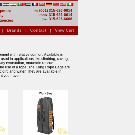
(001) 315-626-6614
uipment
Intl
315-626-6614
Phone
ty
315-626-6606
Fax
gencies
|
Brands
|
Contact
|
View Cart
ent with relative comfort. Available in
used in applications like climbing, caving,
eway evacuation, mountain rescue,
es the use of a rope. The Kong Rope Bags are
dirt, and water. They are available in
ent you have.