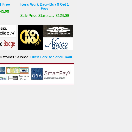
1 Free
Kong Work Bag - Buy 9 Get 1
Free
$45.99
Sale Price Starts at: $124.09
r Customer Service:
Click Here to Send Email