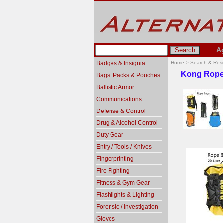
A
Badges & Insignia
Home
>
Search & Res
Kong Rope
Bags, Packs & Pouches
Ballistic Armor
Communications
Defense & Control
Drug & Alcohol Control
Duty Gear
Entry / Tools / Knives
Fingerprinting
Fire Fighting
Fitness & Gym Gear
Flashlights & Lighting
Forensic / Investigation
Gloves