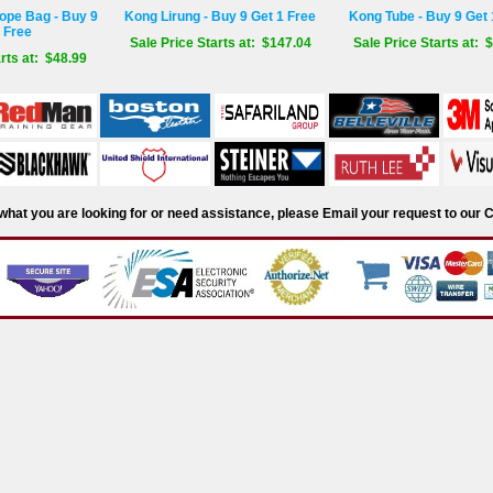
ope Bag - Buy 9
Kong Lirung - Buy 9 Get 1 Free
Kong Tube - Buy 9 Get 
 Free
Sale Price Starts at: $147.04
Sale Price Starts at: 
rts at: $48.99
d what you are looking for or need assistance, please Email your request to ou