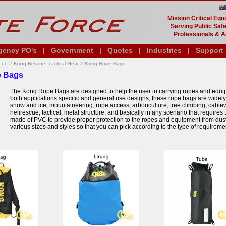
Mission Critical Eq
Serving Public Safe
Professionals & A
gency PO's
|
Government
|
Quotes
|
Industries
|
Support
cue
>
Kong Rescue -Tactical Gear
>
Kong Rope Bags
 Bags
The Kong Rope Bags are designed to help the user in carrying ropes and equipm
both applications specific and general use designs, these rope bags are widely 
snow and ice, mountaineering, rope access, arboriculture, tree climbing, cabl
helirescue, tactical, metal structure, and basically in any scenario that requir
made of PVC to provide proper protection to the ropes and equipment from dust, 
various sizes and styles so that you can pick according to the type of requirem