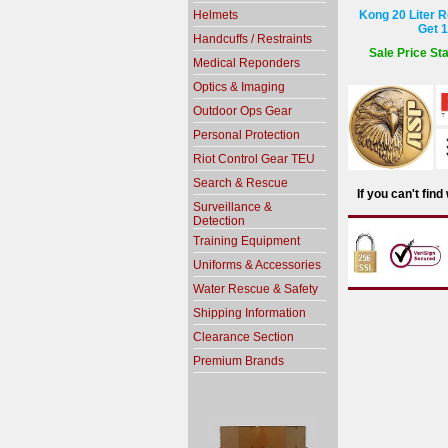
Helmets
Kong 20 Liter R
Get 1
Handcuffs / Restraints
Sale Price Sta
Medical Reponders
Optics & Imaging
Outdoor Ops Gear
Personal Protection
Riot Control Gear TEU
Search & Rescue
If you can't fin
Surveillance &
Detection
Training Equipment
Uniforms & Accessories
Water Rescue & Safety
Shipping Information
Clearance Section
Premium Brands