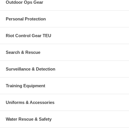
Outdoor Ops Gear
Personal Protection
Riot Control Gear TEU
Search & Rescue
Surveillance & Detection
Training Equipment
Uniforms & Accessories
Water Rescue & Safety