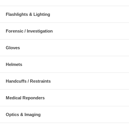
Flashlights & Lighting
Forensic / Investigation
Gloves
Helmets
Handcuffs / Restraints
Medical Reponders
Optics & Imaging