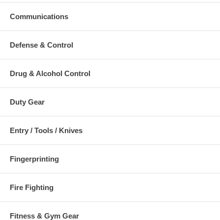
Communications
Defense & Control
Drug & Alcohol Control
Duty Gear
Entry / Tools / Knives
Fingerprinting
Fire Fighting
Fitness & Gym Gear