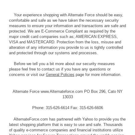
Your experience shopping with Alternate Force should be easy,
comfortable and safe as we have taken the necessary security
measures to ensure your information and transactions are safe and
protected. We are E-Commerce Compliant as required by the
major credit card companies such as; AMERICAN EXPRESS,
VISA and MASTERCARD. Protection from the loss, misuse and
alteration of any information you provide to us is tightly controlled
and protected through our systems and processes.
Before we tell you a bit more about our security measures
please feel free to contact us if you have any questions or
concerns or visit our
General Policies
page for more information.
Alternate Force www.Alternateforce.com PO Box 296, Cato NY
13033
Phone: 315-626-6614 Fax: 315-626-6606
AlternateForce.com has partnered with Yahoo to provide you the
latest shopping platform that is easy to use and safe. Thousands
of quality e-commerce companies and financial institutions utilize