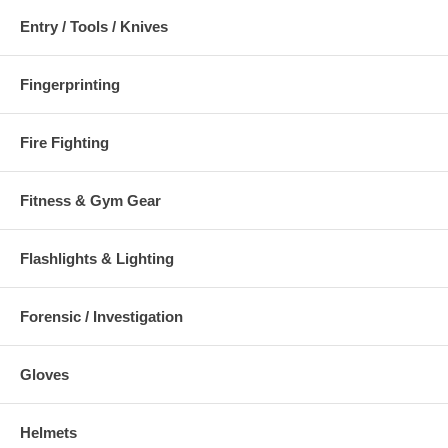
Entry / Tools / Knives
Fingerprinting
Fire Fighting
Fitness & Gym Gear
Flashlights & Lighting
Forensic / Investigation
Gloves
Helmets