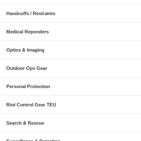
Handcuffs / Restraints
Medical Reponders
Optics & Imaging
Outdoor Ops Gear
Personal Protection
Riot Control Gear TEU
Search & Rescue