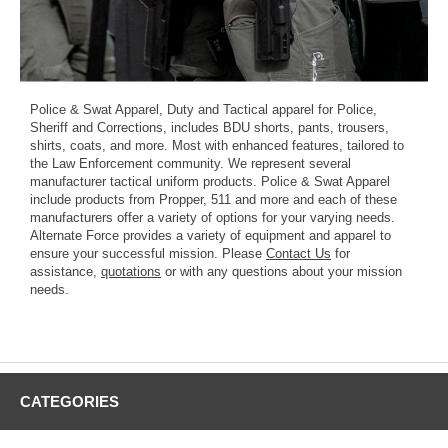
Police & Swat Apparel, Duty and Tactical apparel for Police,
Sheriff and Corrections, includes BDU shorts, pants, trousers,
shirts, coats, and more. Most with enhanced features, tailored to
the Law Enforcement community. We represent several
manufacturer tactical uniform products. Police & Swat Apparel
include products from Propper, 511 and more and each of these
manufacturers offer a variety of options for your varying needs.
Alternate Force provides a variety of equipment and apparel to
ensure your successful mission. Please
Contact Us
for
assistance,
quotations
or with any questions about your mission
needs.
CATEGORIES