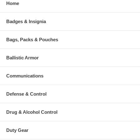
Home
Badges & Insignia
Bags, Packs & Pouches
Ballistic Armor
Communications
Defense & Control
Drug & Alcohol Control
Duty Gear