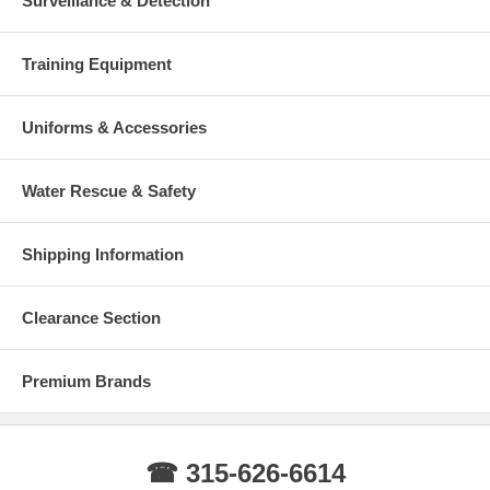
Surveillance & Detection
Training Equipment
Uniforms & Accessories
Water Rescue & Safety
Shipping Information
Clearance Section
Premium Brands
☎ 315-626-6614