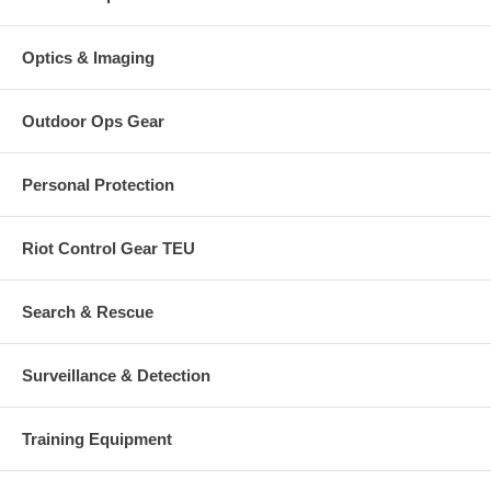
Optics & Imaging
Outdoor Ops Gear
Personal Protection
Riot Control Gear TEU
Search & Rescue
Surveillance & Detection
Training Equipment