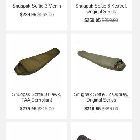
Snugpak Softie 3 Merlin
Snugpak Softie 6 Kestrel,
Original Series
$239.95
$269.00
$259.95
$289.00
Snugpak Softie 9 Hawk,
Snugpak Softie 12 Osprey,
TAA Compliant
Original Series
$279.95
$319.00
$319.95
$389.00