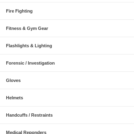
Fire Fighting
Fitness & Gym Gear
Flashlights & Lighting
Forensic / Investigation
Gloves
Helmets
Handcuffs / Restraints
Medical Reponders