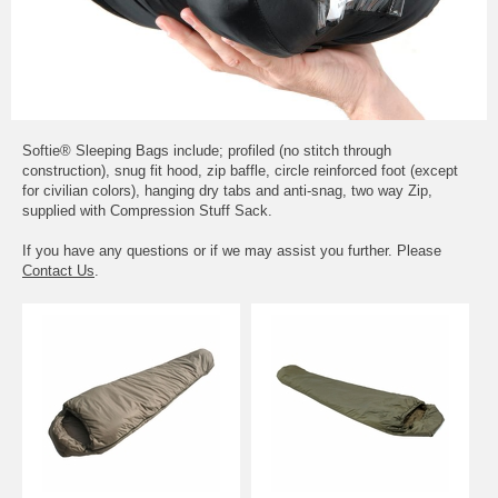
Softie® Sleeping Bags include; profiled (no stitch through
construction), snug fit hood, zip baffle, circle reinforced foot (except
for civilian colors), hanging dry tabs and anti-snag, two way Zip,
supplied with Compression Stuff Sack.
If you have any questions or if we may assist you further. Please
Contact Us
.