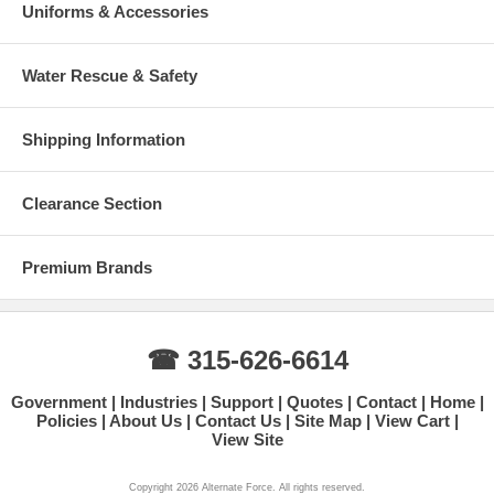
Uniforms & Accessories
Water Rescue & Safety
Shipping Information
Clearance Section
Premium Brands
☎ 315-626-6614
Government
Industries
Support
Quotes
Contact
Home
Policies
About Us
Contact Us
Site Map
View Cart
View Site
Copyright 2026 Alternate Force. All rights reserved.