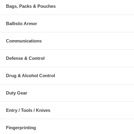
Bags, Packs & Pouches
Ballistic Armor
Communications
Defense & Control
Drug & Alcohol Control
Duty Gear
Entry / Tools / Knives
Fingerprinting