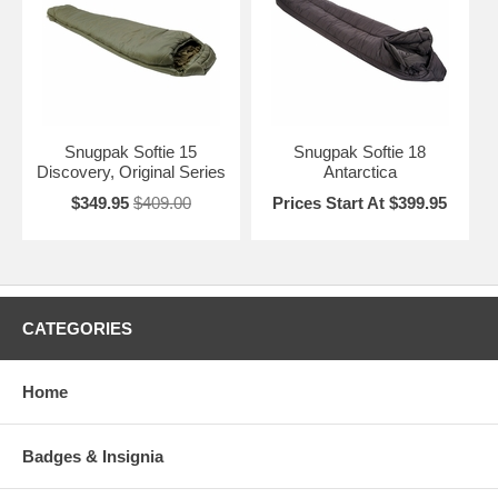
Snugpak Softie 15
Snugpak Softie 18
Discovery, Original Series
Antarctica
$349.95
$409.00
Prices Start At $399.95
CATEGORIES
Home
Badges & Insignia