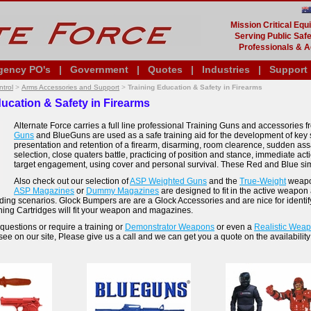
Mission Critical Eq
Serving Public Safe
Professionals & A
gency PO's
|
Government
|
Quotes
|
Industries
|
Support
trol
>
Arms Accessories and Support
>
Training Education & Safety in Firearms
ucation & Safety in Firearms
Alternate Force carries a full line professional Training Guns and accessories
Guns
and BlueGuns are used as a safe training aid for the development of key sk
presentation and retention of a firearm, disarming, room clearence, sudden assaul
selection, close quaters battle, practicing of position and stance, immediate ac
target engagement, using cover and personal survival. These Red and Blue simu
Also check out our selection of
ASP Weighted Guns
and the
True-Weight
weapon
ASP Magazines
or
Dummy Magazines
are designed to fit in the active weapon
ading scenarios. Glock Bumpers are are a Glock Accessories and are nice for identi
ing Cartridges will fit your weapon and magazines.
questions or require a training or
Demonstrator Weapons
or even a
Realistic Wea
see on our site, Please give us a call and we can get you a quote on the availability 