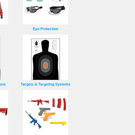
Eye Protection
ions
Targets & Targeting Systems