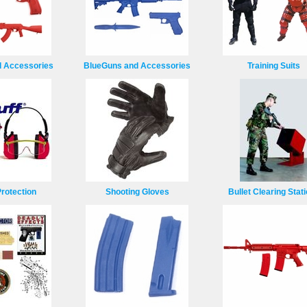
 Accessories
BlueGuns and Accessories
Training Suits
rotection
Shooting Gloves
Bullet Clearing Stat