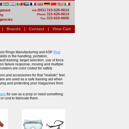
(001) 315-626-6614
uipment
Intl
315-626-6614
Phone
ty
315-626-6606
Fax
gencies
|
Brands
|
Contact
|
View Cart
 from Rings Manufacturing and ASP.
Red
ills in the handling, portation,
t training, target selection, use of force
tion failure response, moving and multiple
lators are color coded for safety.
s and accessories for that "realistic" feel.
 are are used as a safe training aid when
fying and protecting your magazines from
pons
for use as a prop or need something
or cost to fabricate them.