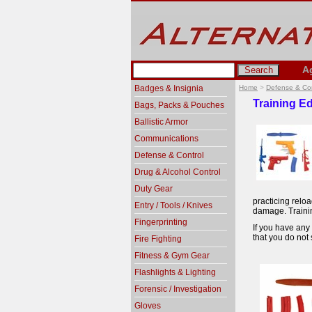
A
Badges & Insignia
Home
>
Defense & Con
Training Ed
Bags, Packs & Pouches
Ballistic Armor
Communications
Defense & Control
Drug & Alcohol Control
Duty Gear
practicing relo
Entry / Tools / Knives
damage. Trainin
Fingerprinting
If you have any 
that you do not 
Fire Fighting
Fitness & Gym Gear
Flashlights & Lighting
Forensic / Investigation
Gloves