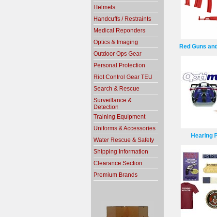
Helmets
Handcuffs / Restraints
Medical Reponders
Optics & Imaging
Red Guns and
Outdoor Ops Gear
Personal Protection
Riot Control Gear TEU
Search & Rescue
Surveillance &
Detection
Training Equipment
Uniforms & Accessories
Hearing P
Water Rescue & Safety
Shipping Information
Clearance Section
Premium Brands