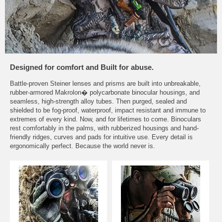
Designed for comfort and Built for abuse.
Battle-proven Steiner lenses and prisms are built into unbreakable,
rubber-armored Makrolon� polycarbonate binocular housings, and
seamless, high-strength alloy tubes. Then purged, sealed and
shielded to be fog-proof, waterproof, impact resistant and immune to
extremes of every kind. Now, and for lifetimes to come. Binoculars
rest comfortably in the palms, with rubberized housings and hand-
friendly ridges, curves and pads for intuitive use. Every detail is
ergonomically perfect. Because the world never is.