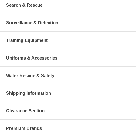
Search & Rescue
Surveillance & Detection
Training Equipment
Uniforms & Accessories
Water Rescue & Safety
Shipping Information
Clearance Section
Premium Brands