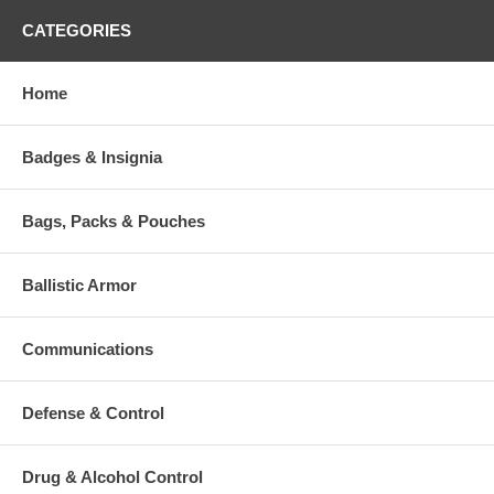
CATEGORIES
Home
Badges & Insignia
Bags, Packs & Pouches
Ballistic Armor
Communications
Defense & Control
Drug & Alcohol Control