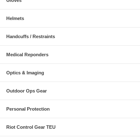
Gloves
Helmets
Handcuffs / Restraints
Medical Reponders
Optics & Imaging
Outdoor Ops Gear
Personal Protection
Riot Control Gear TEU