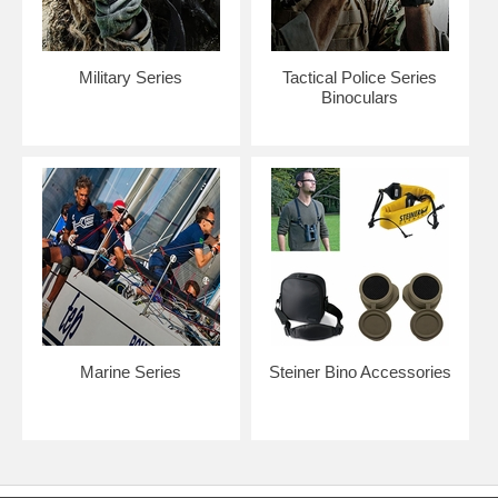
Military Series
Tactical Police Series
Binoculars
Marine Series
Steiner Bino Accessories