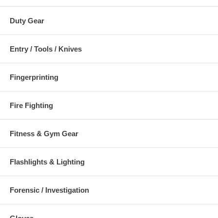
Duty Gear
Entry / Tools / Knives
Fingerprinting
Fire Fighting
Fitness & Gym Gear
Flashlights & Lighting
Forensic / Investigation