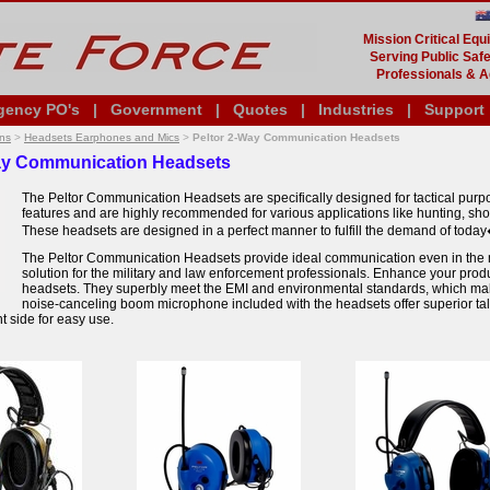
Mission Critical Eq
Serving Public Safe
Professionals & A
gency PO's
|
Government
|
Quotes
|
Industries
|
Support
ns
>
Headsets Earphones and Mics
>
Peltor 2-Way Communication Headsets
ay Communication Headsets
The Peltor Communication Headsets are specifically designed for tactical purpo
features and are highly recommended for various applications like hunting, shoo
These headsets are designed in a perfect manner to fulfill the demand of today
The Peltor Communication Headsets provide ideal communication even in the m
solution for the military and law enforcement professionals. Enhance your produc
headsets. They superbly meet the EMI and environmental standards, which ma
noise-canceling boom microphone included with the headsets offer superior talk-
ght side for easy use.