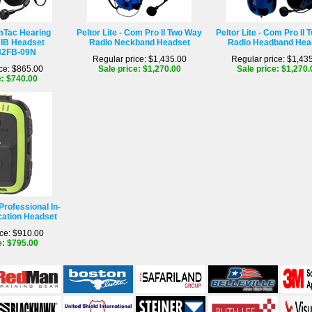
mTac Hearing
Peltor Lite - Com Pro II Two Way
Peltor Lite - Com Pro II
IB Headset
Radio Neckband Headset
Radio Headband Hea
2FB-09N
Regular price: $1,435.00
Regular price: $1,43
ce: $865.00
Sale price: $1,270.00
Sale price: $1,270.
e: $740.00
Professional In-
ation Headset
ce: $910.00
e: $795.00