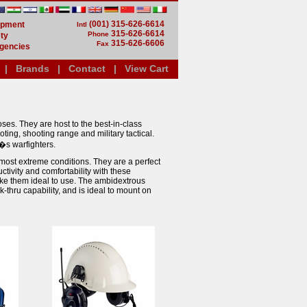
(001) 315-626-6614
uipment
Intl
315-626-6614
Phone
ty
315-626-6606
Fax
gencies
|
Brands
|
Contact
|
View Cart
ses. They are host to the best-in-class
ting, shooting range and military tactical.
�s warfighters.
ost extreme conditions. They are a perfect
tivity and comfortability with these
ke them ideal to use. The ambidextrous
thru capability, and is ideal to mount on