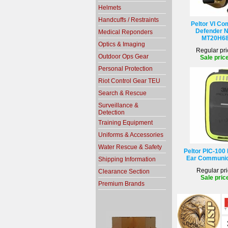
Helmets
Handcuffs / Restraints
Peltor VI Co
Defender N
Medical Reponders
MT20H68
Optics & Imaging
Regular pri
Outdoor Ops Gear
Sale pric
Personal Protection
Riot Control Gear TEU
Search & Rescue
Surveillance &
Detection
Training Equipment
Uniforms & Accessories
Water Rescue & Safety
Peltor PIC-100 
Ear Communic
Shipping Information
Regular pri
Clearance Section
Sale pric
Premium Brands