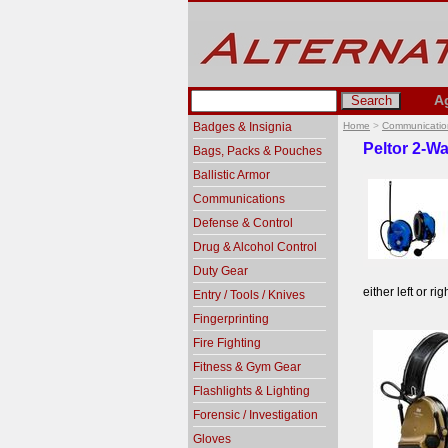
A
Badges & Insignia
Home
>
Communicatio
Peltor 2-W
Bags, Packs & Pouches
Ballistic Armor
Communications
Defense & Control
Drug & Alcohol Control
Duty Gear
either left or ri
Entry / Tools / Knives
Fingerprinting
Fire Fighting
Fitness & Gym Gear
Flashlights & Lighting
Forensic / Investigation
Gloves