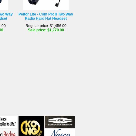
 Two Way
Peltor Lite - Com Pro II Two Way
dset
Radio Hard Hat Headset
5.00
Regular price: $1,456.00
00
Sale price: $1,270.00