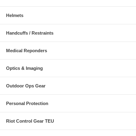
Helmets
Handcuffs / Restraints
Medical Reponders
Optics & Imaging
Outdoor Ops Gear
Personal Protection
Riot Control Gear TEU