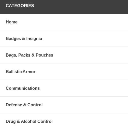
CATEGORIES
Home
Badges & Insignia
Bags, Packs & Pouches
Ballistic Armor
Communications
Defense & Control
Drug & Alcohol Control