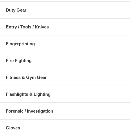
Duty Gear
Entry / Tools / Knives
Fingerprinting
Fire Fighting
Fitness & Gym Gear
Flashlights & Lighting
Forensic / Investigation
Gloves