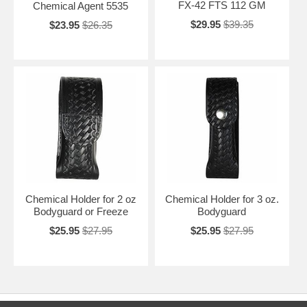
FX-42 FTS 112 GM
Chemical Agent 5535
$29.95
$39.35
$23.95
$26.35
Chemical Holder for 2 oz
Chemical Holder for 3 oz.
Bodyguard or Freeze
Bodyguard
$25.95
$27.95
$25.95
$27.95