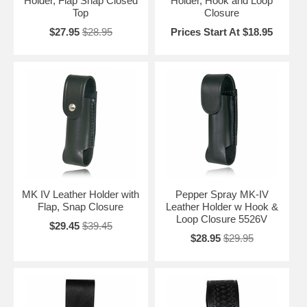
Holder, Flap Snap Closed
Holder, Hook and Loop
Top
Closure
$27.95
$28.95
Prices Start At $18.95
MK IV Leather Holder with
Pepper Spray MK-IV
Flap, Snap Closure
Leather Holder w Hook &
Loop Closure 5526V
$29.45
$39.45
$28.95
$29.95