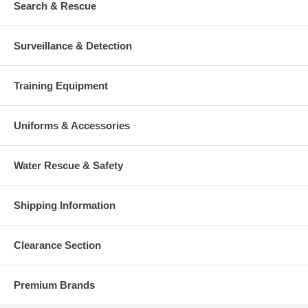
Search & Rescue
Surveillance & Detection
Training Equipment
Uniforms & Accessories
Water Rescue & Safety
Shipping Information
Clearance Section
Premium Brands