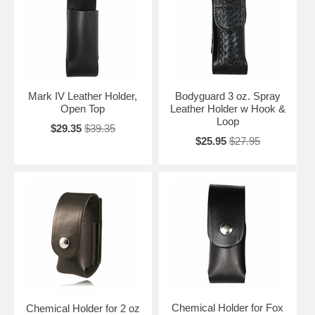
Mark IV Leather Holder,
Bodyguard 3 oz. Spray
Open Top
Leather Holder w Hook &
Loop
$29.35
$39.35
$25.95
$27.95
Chemical Holder for Fox
Chemical Holder for 2 oz