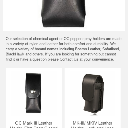
Our selection of chemical agent or OC pepper spray holders are made
in a variety of nylon and leather for both comfort and durability. We
carry a variety of barand names including Boston Leather, Safariland,
BlackHawk and others. If you are looking for something but cannot
find it or have a question please
Contact Us
at your convenience.
OC Mark III Leather
MK-III/ MKIV Leather