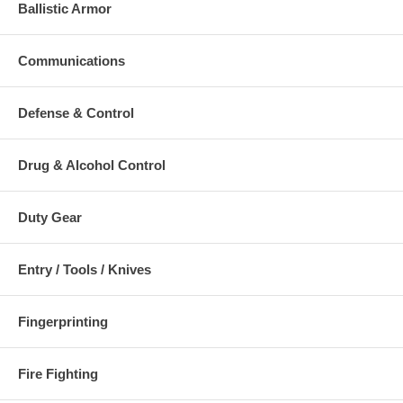
Ballistic Armor
Communications
Defense & Control
Drug & Alcohol Control
Duty Gear
Entry / Tools / Knives
Fingerprinting
Fire Fighting