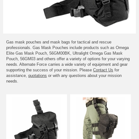
Gas mask pouches and mask bags for tactical and rescue
professionals. Gas Mask Pouches include products such as Omega
Elite Gas Mask Pouch, 56GM00BK, Ultralight Omega Gas Mask
Pouch, 56GM03 and others offer a variety of options for your varying
needs. Alternate Force carries a wide variety of equipment and gear
supporting the success of your mission. Please
Contact Us
for
assistance,
quotations
or with any questions about your mission
needs.