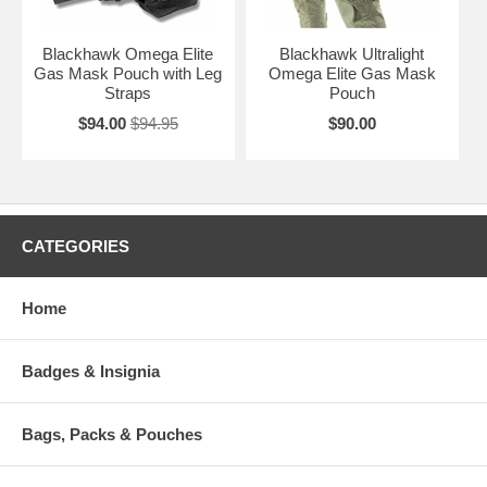
Blackhawk Omega Elite
Blackhawk Ultralight
Gas Mask Pouch with Leg
Omega Elite Gas Mask
Straps
Pouch
$94.00
$94.95
$90.00
CATEGORIES
Home
Badges & Insignia
Bags, Packs & Pouches