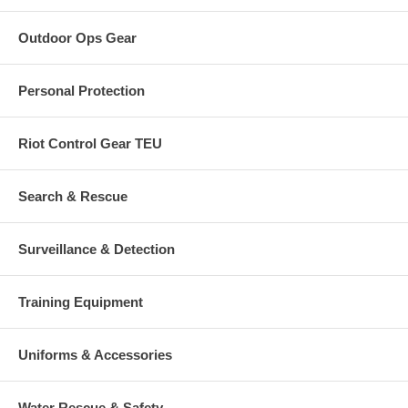
Outdoor Ops Gear
Personal Protection
Riot Control Gear TEU
Search & Rescue
Surveillance & Detection
Training Equipment
Uniforms & Accessories
Water Rescue & Safety