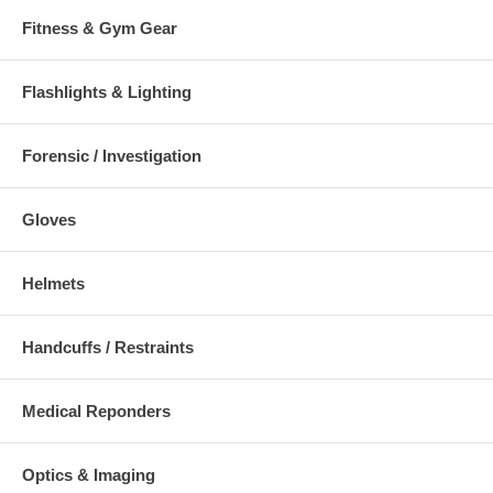
Fitness & Gym Gear
Flashlights & Lighting
Forensic / Investigation
Gloves
Helmets
Handcuffs / Restraints
Medical Reponders
Optics & Imaging