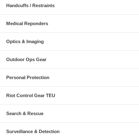
Handcuffs / Restraints
Medical Reponders
Optics & Imaging
Outdoor Ops Gear
Personal Protection
Riot Control Gear TEU
Search & Rescue
Surveillance & Detection