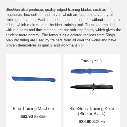
BlueGun also produces quality edged training blades such as
machetes, box cutters and knives which are useful in a variety of
training simulation. Each reproduction is actual size without the sharp
edges which makes them the ideal training tool. These are molded
with a a harm and firm material are not soft and floppy which gives the
student more control. The famous blue colored replicas from Rings
Manufacturing are used by trainers from all over the world and have
proven themselves in quality and workmanship.
Blue Training Machete
BlueGuns Training Knife
(Blue or Black)
$63.90
$73.95
$28.90
$32.95