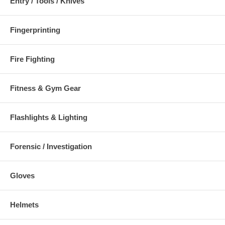
Entry / Tools / Knives
Fingerprinting
Fire Fighting
Fitness & Gym Gear
Flashlights & Lighting
Forensic / Investigation
Gloves
Helmets