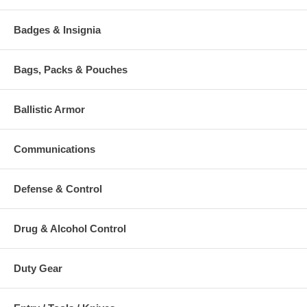
Badges & Insignia
Bags, Packs & Pouches
Ballistic Armor
Communications
Defense & Control
Drug & Alcohol Control
Duty Gear