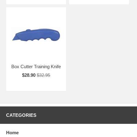
Box Cutter Training Knife
$28.90
$32.95
CATEGORIES
Home