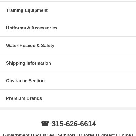
Training Equipment
Uniforms & Accessories
Water Rescue & Safety
Shipping Information
Clearance Section
Premium Brands
☎ 315-626-6614
Government
Industries
Support
Quotes
Contact
Home