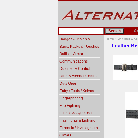
A
Badges & Insignia
Home
>
Uniforms & Ac
Leather Be
Bags, Packs & Pouches
Ballistic Armor
Communications
Defense & Control
Drug & Alcohol Control
Duty Gear
Entry / Tools / Knives
Fingerprinting
Fire Fighting
Fitness & Gym Gear
Flashlights & Lighting
Forensic / Investigation
Gloves