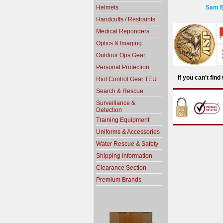
Helmets
Sam B
Handcuffs / Restraints
Medical Reponders
Optics & Imaging
Outdoor Ops Gear
Personal Protection
If you can't fin
Riot Control Gear TEU
Search & Rescue
Surveillance &
Detection
Training Equipment
Uniforms & Accessories
Water Rescue & Safety
Shipping Information
Clearance Section
Premium Brands