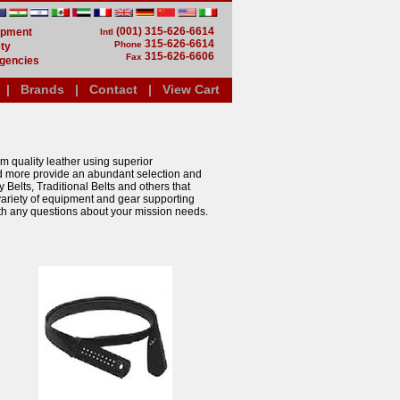
(001) 315-626-6614
uipment
Intl
315-626-6614
Phone
ty
315-626-6606
Fax
gencies
|
Brands
|
Contact
|
View Cart
m quality leather using superior
d more provide an abundant selection and
Belts, Traditional Belts and others that
e variety of equipment and gear supporting
th any questions about your mission needs.