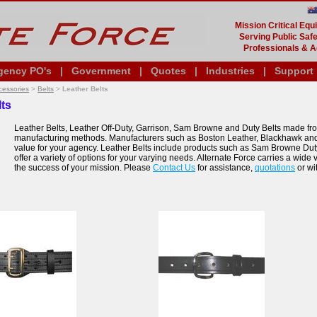
Mission Critical Eq
Serving Public Safe
Professionals & A
gency PO's
|
Government
|
Quotes
|
Industries
|
Support
cessories
>
Belts
>
Leather Belts
lts
Leather Belts, Leather Off-Duty, Garrison, Sam Browne and Duty Belts made fro
manufacturing methods. Manufacturers such as Boston Leather, Blackhawk an
value for your agency. Leather Belts include products such as Sam Browne Duty 
offer a variety of options for your varying needs. Alternate Force carries a wid
the success of your mission. Please
Contact Us
for assistance,
quotations
or wi