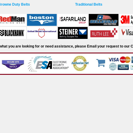
rowne Duty Belts
Traditional Belts
d what you are looking for or need assistance, please Email your request to ou