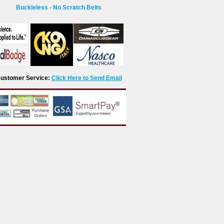
Buckleless - No Scratch Belts
r Customer Service:
Click Here to Send Email