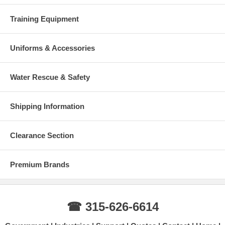
Training Equipment
Uniforms & Accessories
Water Rescue & Safety
Shipping Information
Clearance Section
Premium Brands
☎ 315-626-6614