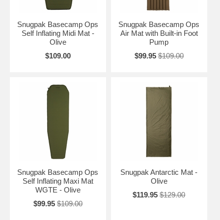
Snugpak Basecamp Ops
Snugpak Basecamp Ops
Self Inflating Midi Mat -
Air Mat with Built-in Foot
Olive
Pump
$109.00
$99.95
$109.00
Snugpak Basecamp Ops
Snugpak Antarctic Mat -
Self Inflating Maxi Mat
Olive
WGTE - Olive
$119.95
$129.00
$99.95
$109.00