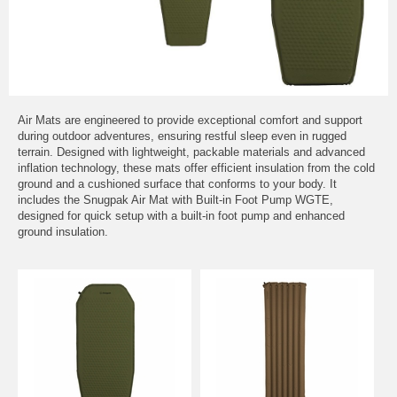
Air Mats are engineered to provide exceptional comfort and support
during outdoor adventures, ensuring restful sleep even in rugged
terrain. Designed with lightweight, packable materials and advanced
inflation technology, these mats offer efficient insulation from the cold
ground and a cushioned surface that conforms to your body. It
includes the Snugpak Air Mat with Built-in Foot Pump WGTE,
designed for quick setup with a built-in foot pump and enhanced
ground insulation.