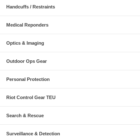
Handcuffs / Restraints
Medical Reponders
Optics & Imaging
Outdoor Ops Gear
Personal Protection
Riot Control Gear TEU
Search & Rescue
Surveillance & Detection