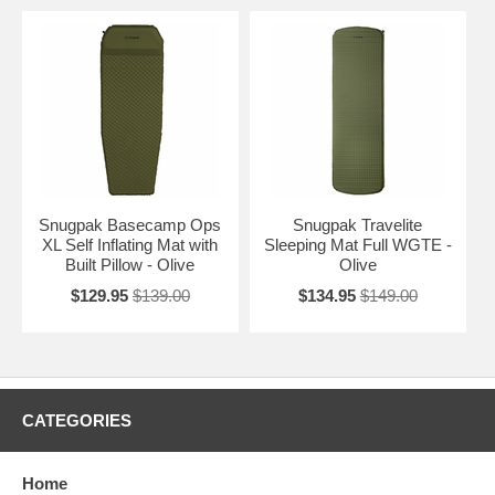
Snugpak Basecamp Ops
Snugpak Travelite
XL Self Inflating Mat with
Sleeping Mat Full WGTE -
Built Pillow - Olive
Olive
$129.95
$139.00
$134.95
$149.00
CATEGORIES
Home