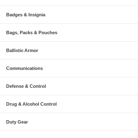
Badges & Insignia
Bags, Packs & Pouches
Ballistic Armor
Communications
Defense & Control
Drug & Alcohol Control
Duty Gear