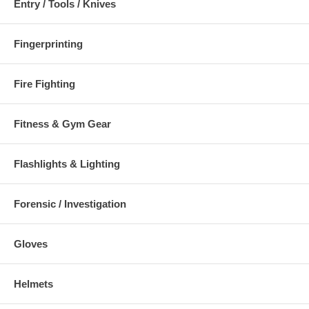
Entry / Tools / Knives
Fingerprinting
Fire Fighting
Fitness & Gym Gear
Flashlights & Lighting
Forensic / Investigation
Gloves
Helmets