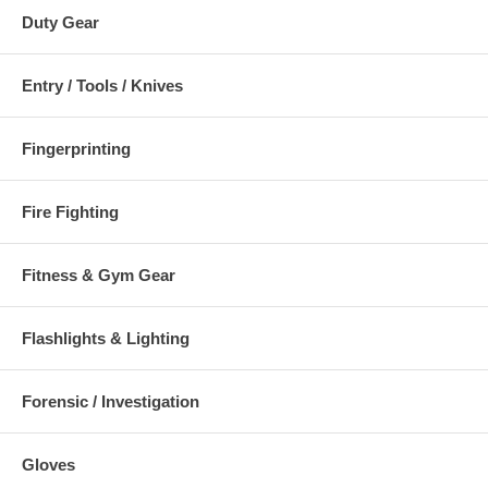
Duty Gear
Entry / Tools / Knives
Fingerprinting
Fire Fighting
Fitness & Gym Gear
Flashlights & Lighting
Forensic / Investigation
Gloves