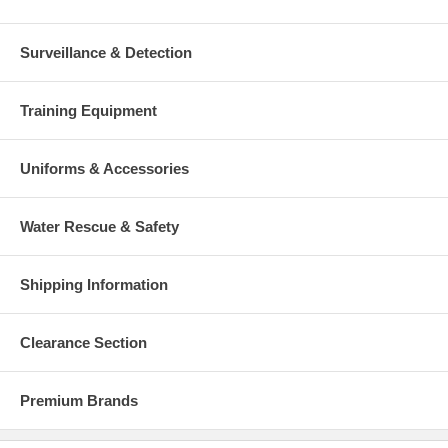
Surveillance & Detection
Training Equipment
Uniforms & Accessories
Water Rescue & Safety
Shipping Information
Clearance Section
Premium Brands