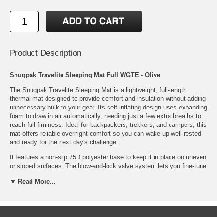
Product Description
Snugpak Travelite Sleeping Mat Full WGTE - Olive
The Snugpak Travelite Sleeping Mat is a lightweight, full-length
thermal mat designed to provide comfort and insulation without adding
unnecessary bulk to your gear. Its self-inflating design uses expanding
foam to draw in air automatically, needing just a few extra breaths to
reach full firmness. Ideal for backpackers, trekkers, and campers, this
mat offers reliable overnight comfort so you can wake up well-rested
and ready for the next day's challenge.
It features a non-slip 75D polyester base to keep it in place on uneven
or sloped surfaces. The blow-and-lock valve system lets you fine-tune
the firmness for personalized support, while the 75D honeycomb-
▼ Read More...
embossed polyester top adds durability and texture. It packs down
easily into the included stuff sack for efficient transport and storage.
Compact, dependable, and easy to use, it's an excellent sleep
solution for minimalist outdoor adventures.