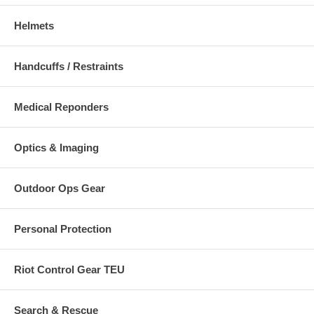
Helmets
Handcuffs / Restraints
Medical Reponders
Optics & Imaging
Outdoor Ops Gear
Personal Protection
Riot Control Gear TEU
Search & Rescue