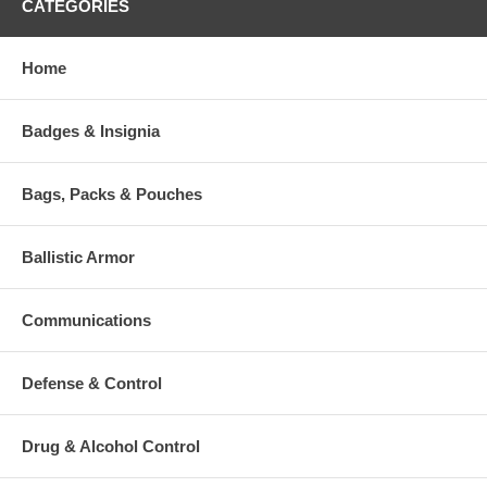
CATEGORIES
Features:
Quick Inflation: When opening the valve, air is sucked in as the
Home
foam expands, which partially inflates the mat and only
requires a couple of breaths to inflate fully
Non-slip base surface
The blow and lock valve enables you to adjust to your desired
Badges & Insignia
firmness
Supplied with a stuff sack
Fabric Top: 75D Polyester Honeycomb embossed
Bags, Packs & Pouches
Fabric Bottom: 75D Polyester Non-slip
Specifications:
Ballistic Armor
Weight: 23oz (660 Grams)
Dimensions: 72" x 20" x 1" (183 x 51 x2.5cm)
Pack Size: 10" x 6" (26 x 15cm)
Communications
Foam: 12kg/m3 with horizontal and vertical holes
Defense & Control
Additional Numbers and Skus
Drug & Alcohol Control