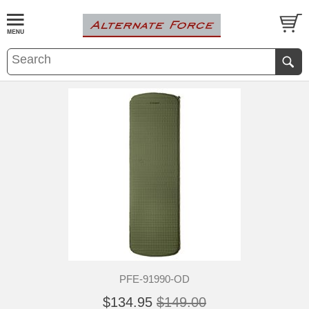
PFE-91990-OD
$134.95
$149.00