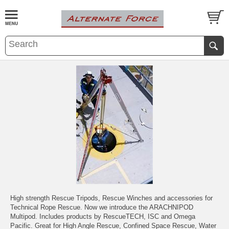
High strength Rescue Tripods, Rescue Winches and accessories for
Technical Rope Rescue. Now we introduce the ARACHNIPOD
Multipod. Includes products by RescueTECH, ISC and Omega
Pacific. Great for High Angle Rescue, Confined Space Rescue, Water