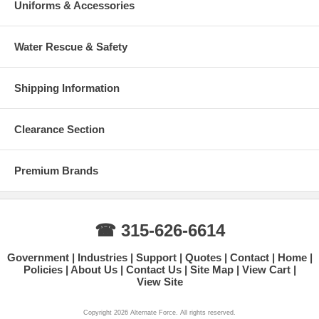
Uniforms & Accessories
Water Rescue & Safety
Shipping Information
Clearance Section
Premium Brands
☎ 315-626-6614
Government
Industries
Support
Quotes
Contact
Home
Policies
About Us
Contact Us
Site Map
View Cart
View Site
Copyright 2026 Alternate Force. All rights reserved.