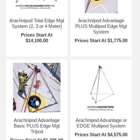
Arachnipod Total Edge Mgt
Arachnipod Advantage
System (2, 3 or 4 Meter)
PLUS Multipod Edge Mgt
System
Prices Start At
$14,100.00
Prices Start At $1,775.00
Arachnipod Advantage
Arachnipod Advantage or
Basic PLUS Edge Mgt
EDGE Multipod System
Tripod
Prices Start At $4,575.00