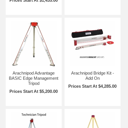
Prices Start At $1,435.00
Arachnipod Advantage
Arachnipod Bridge Kit -
BASIC Edge Management
Add On
Tripod
Prices Start At $4,285.00
Prices Start At $5,200.00