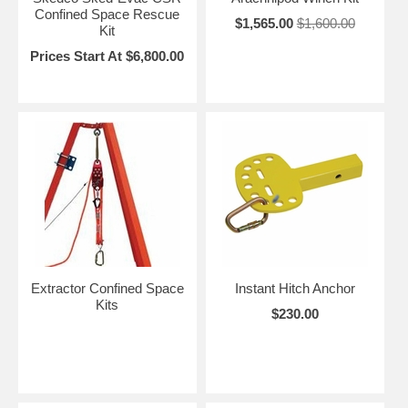
Confined Space Rescue
$1,565.00
$1,600.00
Kit
Prices Start At $6,800.00
Extractor Confined Space
Instant Hitch Anchor
Kits
$230.00