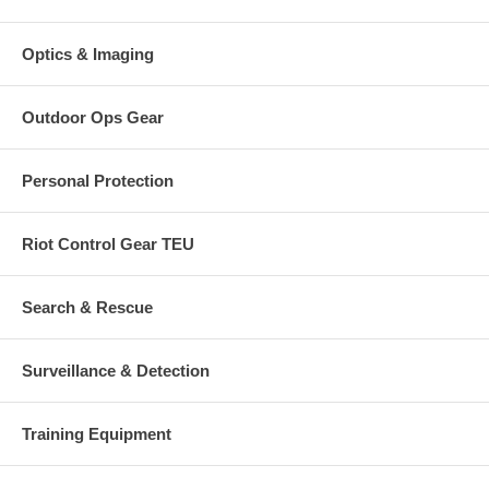
Optics & Imaging
Outdoor Ops Gear
Personal Protection
Riot Control Gear TEU
Search & Rescue
Surveillance & Detection
Training Equipment