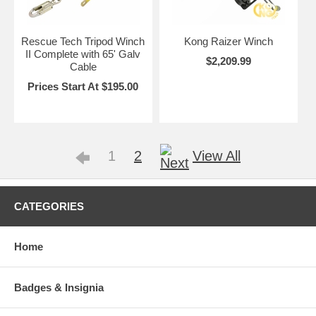
Rescue Tech Tripod Winch
Kong Raizer Winch
II Complete with 65' Galv
$2,209.99
Cable
Prices Start At $195.00
1
2
View All
CATEGORIES
Home
Badges & Insignia