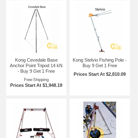
Kong Cevedale Base
Kong Stelvio Fishing Pole -
Anchor Point Tripod 14 kN
Buy 9 Get 1 Free
- Buy 9 Get 1 Free
Prices Start At $2,810.09
Free-Shipping
Prices Start At $1,948.19