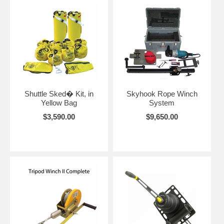
Shuttle Sked� Kit, in
Skyhook Rope Winch
Yellow Bag
System
$3,590.00
$9,650.00