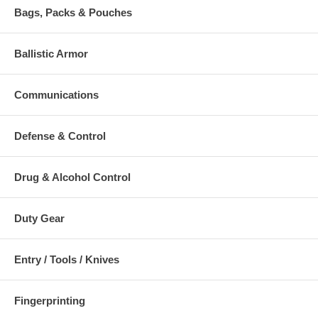
Bags, Packs & Pouches
Ballistic Armor
Communications
Defense & Control
Drug & Alcohol Control
Duty Gear
Entry / Tools / Knives
Fingerprinting