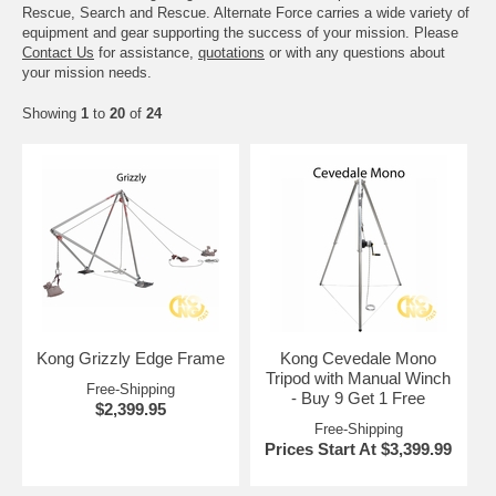
Rescue, Search and Rescue. Alternate Force carries a wide variety of
equipment and gear supporting the success of your mission. Please
Contact Us
for assistance,
quotations
or with any questions about
your mission needs.
Showing
1
to
20
of
24
Kong Grizzly Edge Frame
Kong Cevedale Mono
Tripod with Manual Winch
Free-Shipping
- Buy 9 Get 1 Free
$2,399.95
Free-Shipping
Prices Start At $3,399.99