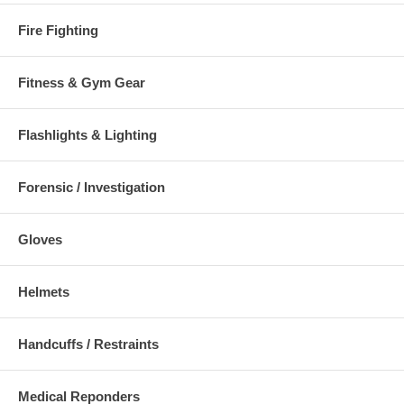
Fire Fighting
Fitness & Gym Gear
Flashlights & Lighting
Forensic / Investigation
Gloves
Helmets
Handcuffs / Restraints
Medical Reponders