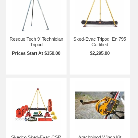
Rescue Tech 9' Technician
Sked-Evac Tripod, En 795
Tripod
Certified
Prices Start At $150.00
$2,295.00
Skedco Sked-Evac CSR
Arachnipod Winch Kit