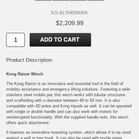
KG-817640000KK
$2,209.99
Product Description
Kong Raizer Winch
The Kong Raizer is an innovative and essential tool in the field of
mobility assistance and emergency lifting solutions. Featuring a wide
stainless steel mobile jaw, this winch works with tubular structures
and scaffolding with a diameter between 48 to 50 mm. It is also
compatible with 4D poles and Kong tripods as well. It can be operated
with single or double handle and can also work with motors for
uninterrupted functionality. With the supplied handle nuts, this winch
offers quick attachment.
It features an innovative mounting system, which allows it to be used
against a wall or tree trunk. It can also be used with textile ropes,