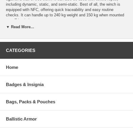
including dynamic, static, and semi-static. Best of all, the winch is
equipped with NFC, offering quick traceability and easy routine
checks. It can handle up to 240 kg weight and 150 kg when mounted
on a Tripode base.
▼ Read More...
Recommended for:
Professional Work Activities: Scaffolding and Trestels, Metal
Structures, Rope Access, Confined Spaces
CATEGORIES
Professional Rescue Activities: Firebrigades and Civil
Protection, Mountain Rescue
Home
Features:
Quick attachment
Supplied in a practical and compact bag
Badges & Insignia
Equipped with NFC chip
High quality product completely Made in Italy!
Bags, Packs & Pouches
Specifications:
Part No.
Material
Weight
Ballistic Armor
817640000KK
Alu Alloy Steel
7.6 Kg (268.08 oz)
Certification Information: