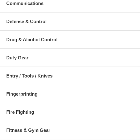
Communications
EN 1496/B
CEN TS 16415/A
EN 795/A
Defense & Control
RfU CNB/P/11.114
Drug & Alcohol Control
Click Here To Download:
Data Sheet
Click Here To Download:
User Manual
Duty Gear
Additional Numbers and Skus
Entry / Tools / Knives
Fingerprinting
Fire Fighting
Fitness & Gym Gear