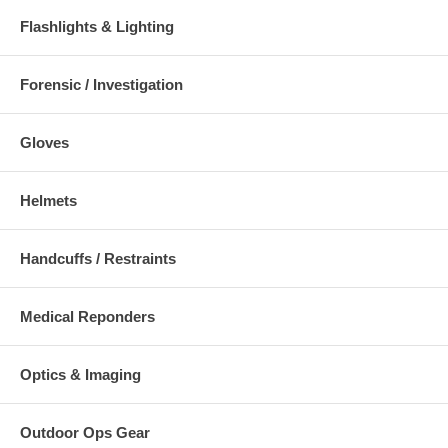
Flashlights & Lighting
Forensic / Investigation
Gloves
Helmets
Handcuffs / Restraints
Medical Reponders
Optics & Imaging
Outdoor Ops Gear