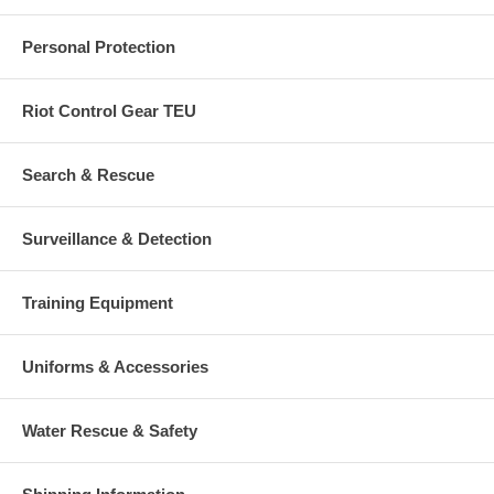
Personal Protection
Riot Control Gear TEU
Search & Rescue
Surveillance & Detection
Training Equipment
Uniforms & Accessories
Water Rescue & Safety