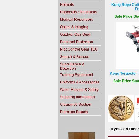
Helmets
Kong Rope Cutte
Fr
Handcuffs / Restraints
Sale Price Sta
Medical Reponders
Optics & Imaging
Outdoor Ops Gear
Personal Protection
Riot Control Gear TEU
Search & Rescue
Surveillance &
Detection
Kong Tergeste - 
Training Equipment
Sale Price Sta
Uniforms & Accessories
Water Rescue & Safety
Shipping Information
Clearance Section
Premium Brands
If you can't fin