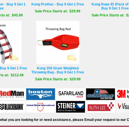
r - Buy 9 Get 1
Kong Prothoc - Buy 9 Get 1 Free
Kong Rope ID (Pack of 
ee
Buy 9 Get 1 Free
Sale Price Starts at: $29.99
rts at: $45.99
Sale Price Starts at: $
Buy 9 Get 1 Free
Kong 350 Gram Weighted
Throwing Bag - Buy 9 Get 1 Free
rts at: $212.49
Sale Price Starts at: $29.99
d what you are looking for or need assistance, please Email your request to ou