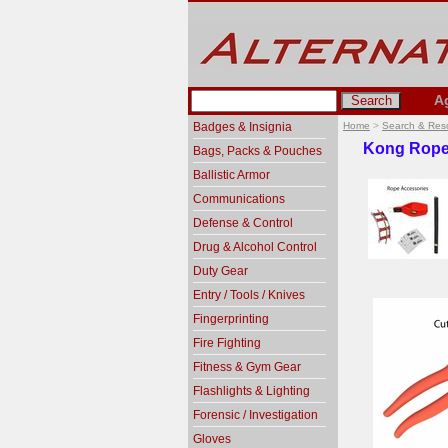
A
Badges & Insignia
Home
>
Search & Res
Kong Rope
Bags, Packs & Pouches
Ballistic Armor
Communications
Defense & Control
Drug & Alcohol Control
Duty Gear
Entry / Tools / Knives
Fingerprinting
Fire Fighting
Fitness & Gym Gear
Flashlights & Lighting
Forensic / Investigation
Gloves