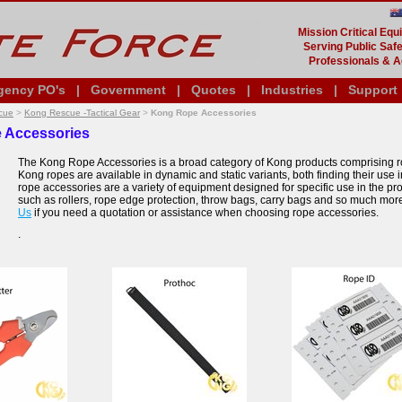
Mission Critical Eq
Serving Public Safe
Professionals & A
gency PO's
|
Government
|
Quotes
|
Industries
|
Support
cue
>
Kong Rescue -Tactical Gear
>
Kong Rope Accessories
 Accessories
The Kong Rope Accessories is a broad category of Kong products comprising r
Kong ropes are available in dynamic and static variants, both finding their use i
rope accessories are a variety of equipment designed for specific use in the pro
such as rollers, rope edge protection, throw bags, carry bags and so much mor
Us
if you need a quotation or assistance when choosing rope accessories.
.