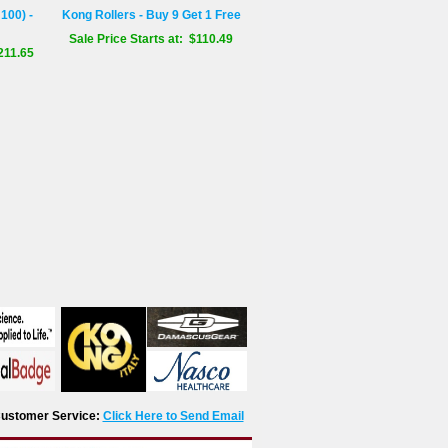
100) -
Kong Rollers - Buy 9 Get 1 Free
Sale Price Starts at: $110.49
211.65
r Customer Service:
Click Here to Send Email