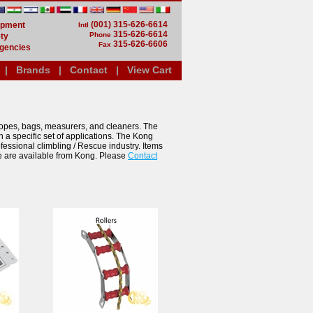
(001) 315-626-6614
uipment
Intl
315-626-6614
Phone
ty
315-626-6606
Fax
gencies
|
Brands
|
Contact
|
View Cart
opes, bags, measurers, and cleaners. The
n a specific set of applications. The Kong
fessional climbling / Rescue industry. Items
e are available from Kong. Please
Contact