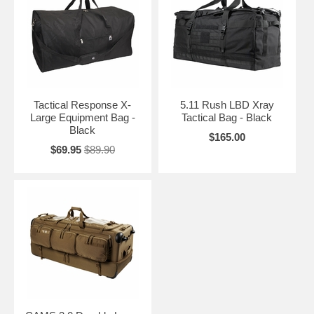
Tactical Response X-
5.11 Rush LBD Xray
Large Equipment Bag -
Tactical Bag - Black
Black
$165.00
$69.95
$89.90