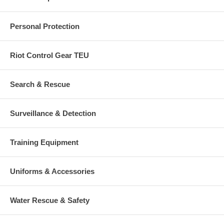
Personal Protection
Riot Control Gear TEU
Search & Rescue
Surveillance & Detection
Training Equipment
Uniforms & Accessories
Water Rescue & Safety