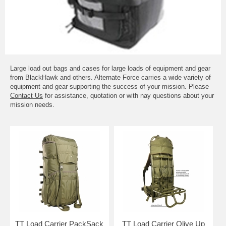
Large load out bags and cases for large loads of equipment and gear
from BlackHawk and others. Alternate Force carries a wide variety of
equipment and gear supporting the success of your mission. Please
Contact Us
for assistance, quotation or with nay questions about your
mission needs.
TT Load Carrier PackSack
TT Load Carrier Olive Up