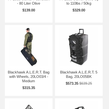
- 80 Liter Olive
to 110lbs / 50kg
$139.00
$329.00
Blackhawk A.L.E.R.T. Bag
Blackhawk A.L.E.R.T. 5
with Wheels, 20LO03/4 -
Bag, 20LO05BK
Medium
$573.35
$639.25
$315.35