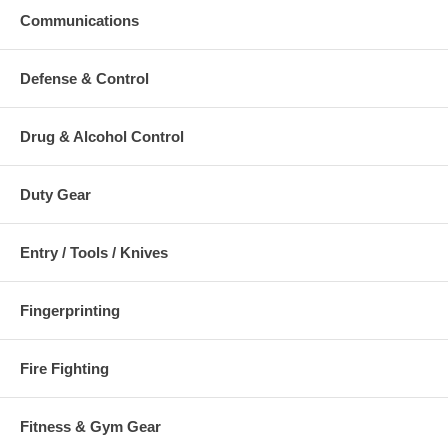
Communications
Defense & Control
Drug & Alcohol Control
Duty Gear
Entry / Tools / Knives
Fingerprinting
Fire Fighting
Fitness & Gym Gear