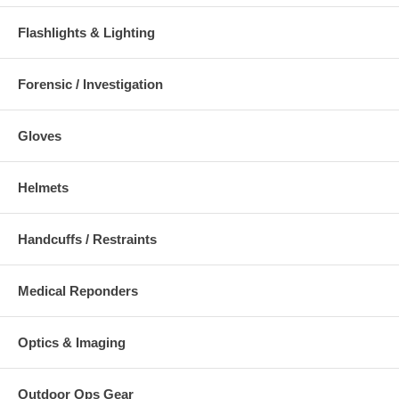
Flashlights & Lighting
Forensic / Investigation
Gloves
Helmets
Handcuffs / Restraints
Medical Reponders
Optics & Imaging
Outdoor Ops Gear