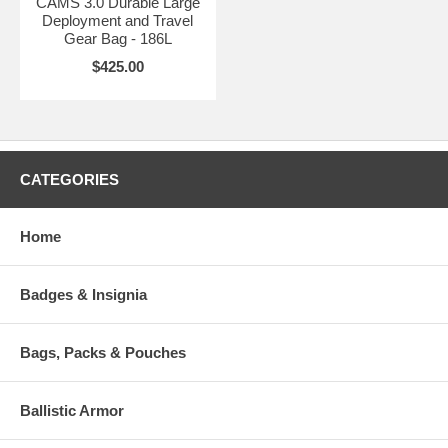
CAMS 3.0 Durable Large
Deployment and Travel
Gear Bag - 186L
$425.00
CATEGORIES
Home
Badges & Insignia
Bags, Packs & Pouches
Ballistic Armor