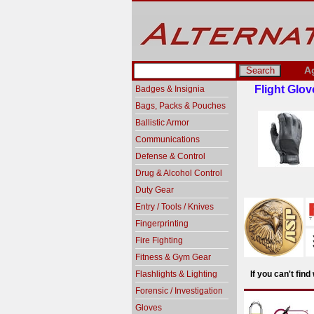
A
Flight Glov
Badges & Insignia
Bags, Packs & Pouches
Ballistic Armor
Communications
Defense & Control
Drug & Alcohol Control
Duty Gear
Entry / Tools / Knives
Fingerprinting
Fire Fighting
Fitness & Gym Gear
Flashlights & Lighting
If you can't fin
Forensic / Investigation
Gloves