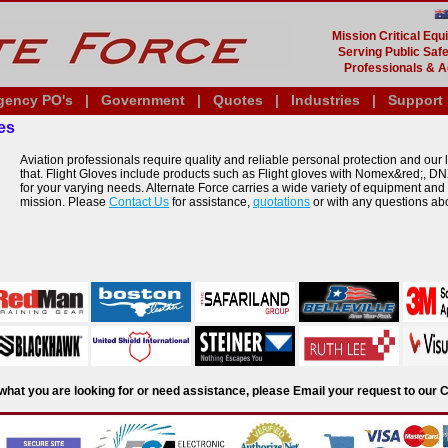
Mission Critical Eq
Serving Public Safe
Professionals & A
gency PO's
|
Government
|
Quotes
|
Industries
|
Support
es
Aviation professionals require quality and reliable personal protection and our li
that. Flight Gloves include products such as Flight gloves with Nomex&red;, DN
for your varying needs. Alternate Force carries a wide variety of equipment and
mission. Please
Contact Us
for assistance,
quotations
or with any questions ab
d what you are looking for or need assistance, please Email your request to ou