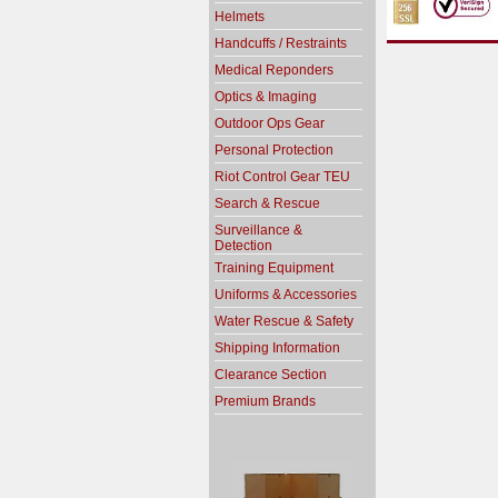
Helmets
Handcuffs / Restraints
Medical Reponders
Optics & Imaging
Outdoor Ops Gear
Personal Protection
Riot Control Gear TEU
Search & Rescue
Surveillance &
Detection
Training Equipment
Uniforms & Accessories
Water Rescue & Safety
Shipping Information
Clearance Section
Premium Brands