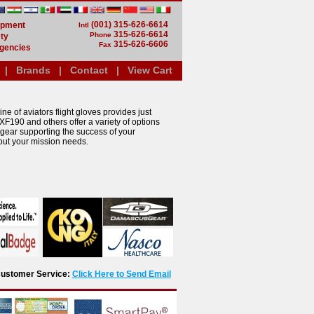
(001) 315-626-6614
uipment
Intl
315-626-6614
Phone
ty
315-626-6606
Fax
gencies
|
Brands
|
Contact
|
View Cart
ne of aviators flight gloves provides just
XF190 and others offer a variety of options
 gear supporting the success of your
out your mission needs.
r Customer Service:
Click Here to Send Email