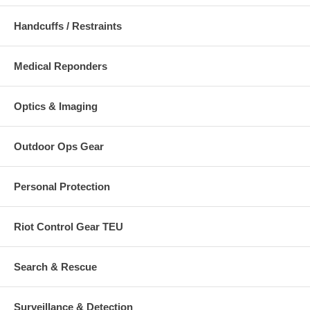
Handcuffs / Restraints
Medical Reponders
Optics & Imaging
Outdoor Ops Gear
Personal Protection
Riot Control Gear TEU
Search & Rescue
Surveillance & Detection