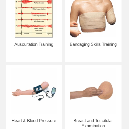
Auscultation Training
Bandaging Skills Training
Heart & Blood Pressure
Breast and Tescitular
Examination