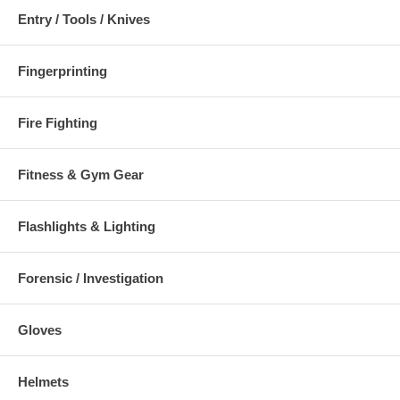
Entry / Tools / Knives
Fingerprinting
Fire Fighting
Fitness & Gym Gear
Flashlights & Lighting
Forensic / Investigation
Gloves
Helmets