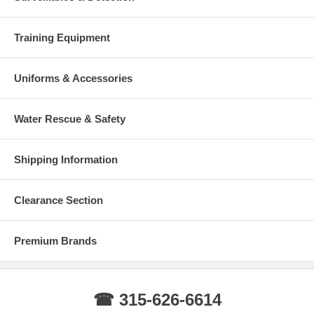
Training Equipment
Uniforms & Accessories
Water Rescue & Safety
Shipping Information
Clearance Section
Premium Brands
☎ 315-626-6614