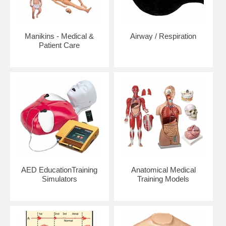
Manikins - Medical &
Airway / Respiration
Patient Care
AED EducationTraining
Anatomical Medical
Simulators
Training Models