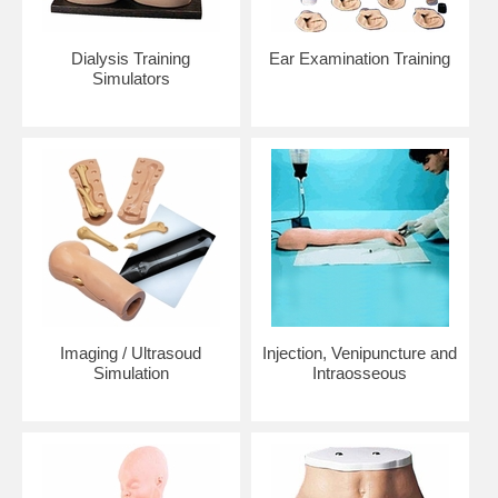
Dialysis Training
Ear Examination Training
Simulators
Imaging / Ultrasoud
Injection, Venipuncture and
Simulation
Intraosseous