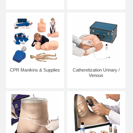
CPR Manikins & Supplies
Catheretization Urinary /
Venous