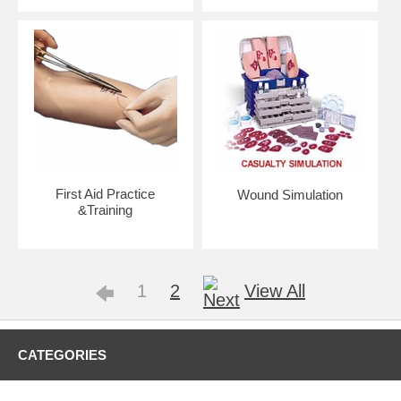
First Aid Practice
Wound Simulation
&Training
1
2
View All
CATEGORIES