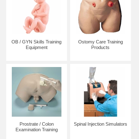
OB / GYN Skills Training
Ostomy Care Training
Equipment
Products
Prostrate / Colon
Spinal Injection Simulators
Examination Training