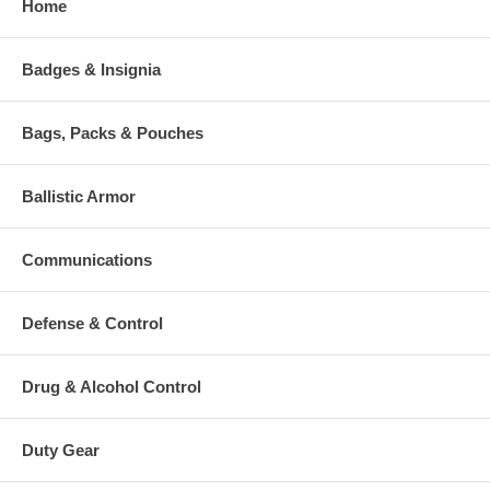
Home
Badges & Insignia
Bags, Packs & Pouches
Ballistic Armor
Communications
Defense & Control
Drug & Alcohol Control
Duty Gear