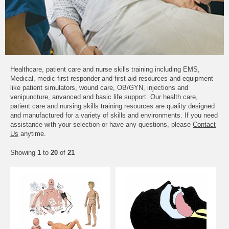
Healthcare, patient care and nurse skills training including EMS,
Medical, medic first responder and first aid resources and equipment
like patient simulators, wound care, OB/GYN, injections and
venipuncture, anvanced and basic life support. Our health care,
patient care and nursing skills training resources are quality designed
and manufactured for a variety of skills and environments. If you need
assistance with your selection or have any questions, please
Contact
Us
anytime.
Showing
1
to
20
of
21