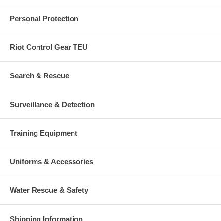
Personal Protection
Riot Control Gear TEU
Search & Rescue
Surveillance & Detection
Training Equipment
Uniforms & Accessories
Water Rescue & Safety
Shipping Information