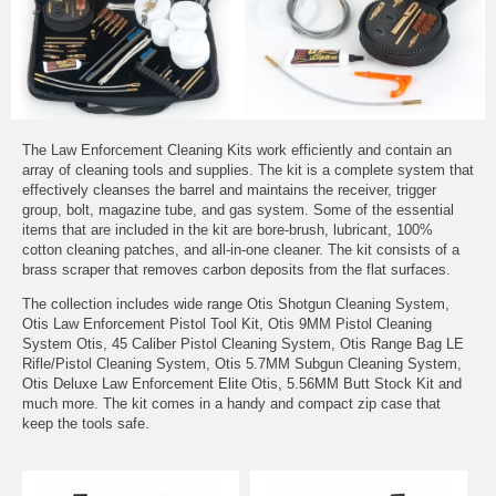
The Law Enforcement Cleaning Kits work efficiently and contain an
array of cleaning tools and supplies. The kit is a complete system that
effectively cleanses the barrel and maintains the receiver, trigger
group, bolt, magazine tube, and gas system. Some of the essential
items that are included in the kit are bore-brush, lubricant, 100%
cotton cleaning patches, and all-in-one cleaner. The kit consists of a
brass scraper that removes carbon deposits from the flat surfaces.
The collection includes wide range Otis Shotgun Cleaning System,
Otis Law Enforcement Pistol Tool Kit, Otis 9MM Pistol Cleaning
System Otis, 45 Caliber Pistol Cleaning System, Otis Range Bag LE
Rifle/Pistol Cleaning System, Otis 5.7MM Subgun Cleaning System,
Otis Deluxe Law Enforcement Elite Otis, 5.56MM Butt Stock Kit and
much more. The kit comes in a handy and compact zip case that
keep the tools safe.