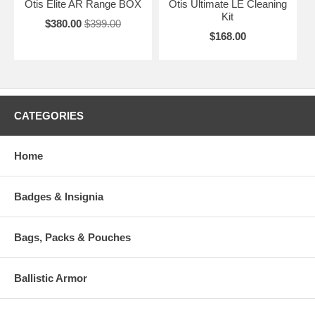
Otis Elite AR Range BOX
Otis Ultimate LE Cleaning
Kit
$380.00
$399.00
$168.00
CATEGORIES
Home
Badges & Insignia
Bags, Packs & Pouches
Ballistic Armor