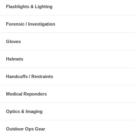
Flashlights & Lighting
Forensic / Investigation
Gloves
Helmets
Handcuffs / Restraints
Medical Reponders
Optics & Imaging
Outdoor Ops Gear