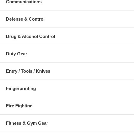
Communications
Defense & Control
Drug & Alcohol Control
Duty Gear
Entry / Tools / Knives
Fingerprinting
Fire Fighting
Fitness & Gym Gear