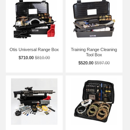
Otis Universal Range Box
Training Range Cleaning
Tool Box
$710.00
$810.00
$520.00
$597.00