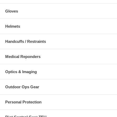
Gloves
Helmets
Handcuffs / Restraints
Medical Reponders
Optics & Imaging
Outdoor Ops Gear
Personal Protection