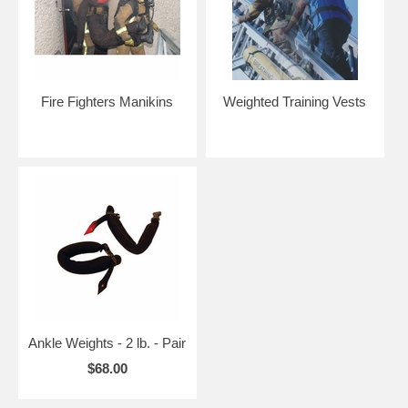
Fire Fighters Manikins
Weighted Training Vests
Ankle Weights - 2 lb. - Pair
$68.00