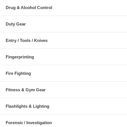
Drug & Alcohol Control
Duty Gear
Entry / Tools / Knives
Fingerprinting
Fire Fighting
Fitness & Gym Gear
Flashlights & Lighting
Forensic / Investigation