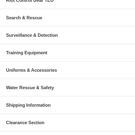
Riot Control Gear TEU
Search & Rescue
Surveillance & Detection
Training Equipment
Uniforms & Accessories
Water Rescue & Safety
Shipping Information
Clearance Section