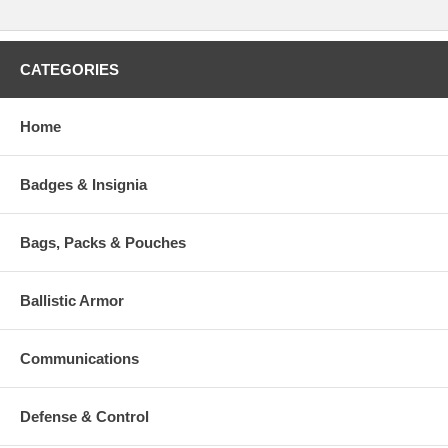
CATEGORIES
Home
Badges & Insignia
Bags, Packs & Pouches
Ballistic Armor
Communications
Defense & Control