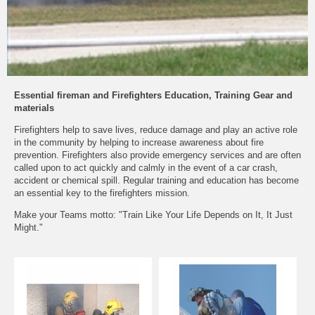
Essential fireman and Firefighters Education, Training Gear and
materials
Firefighters help to save lives, reduce damage and play an active role
in the community by helping to increase awareness about fire
prevention. Firefighters also provide emergency services and are often
called upon to act quickly and calmly in the event of a car crash,
accident or chemical spill. Regular training and education has become
an essential key to the firefighters mission.
Make your Teams motto: "Train Like Your Life Depends on It, It Just
Might."