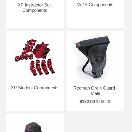
WDS Components
XP Instructor Suit
Components
XP Student Components
Redman Groin Guard -
Male
$122.00
$160.00