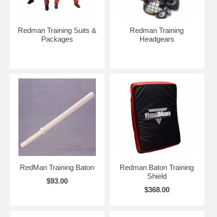
Redman Training Suits &
Redman Training
Packages
Headgears
RedMan Training Baton
Redman Baton Training
Shield
$93.00
$368.00