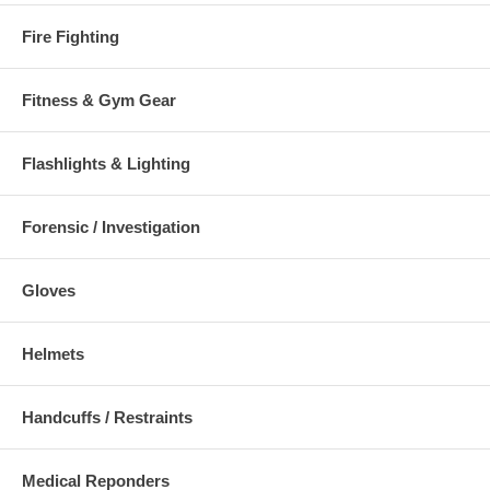
Fire Fighting
Fitness & Gym Gear
Flashlights & Lighting
Forensic / Investigation
Gloves
Helmets
Handcuffs / Restraints
Medical Reponders