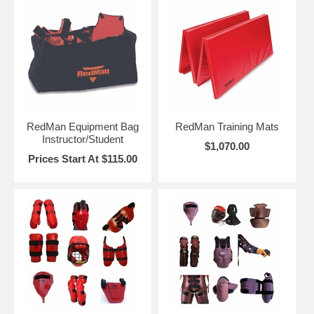
RedMan Equipment Bag
RedMan Training Mats
Instructor/Student
$1,070.00
Prices Start At $115.00