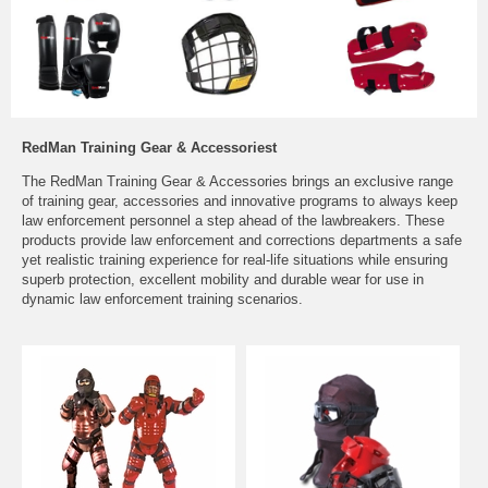
RedMan Training Gear & Accessoriest
The RedMan Training Gear & Accessories brings an exclusive range
of training gear, accessories and innovative programs to always keep
law enforcement personnel a step ahead of the lawbreakers. These
products provide law enforcement and corrections departments a safe
yet realistic training experience for real-life situations while ensuring
superb protection, excellent mobility and durable wear for use in
dynamic law enforcement training scenarios.