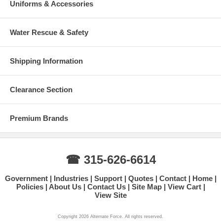
Uniforms & Accessories
Water Rescue & Safety
Shipping Information
Clearance Section
Premium Brands
☎ 315-626-6614
Government
Industries
Support
Quotes
Contact
Home
Policies
About Us
Contact Us
Site Map
View Cart
View Site
Copyright 2026 Alternate Force. All rights reserved.