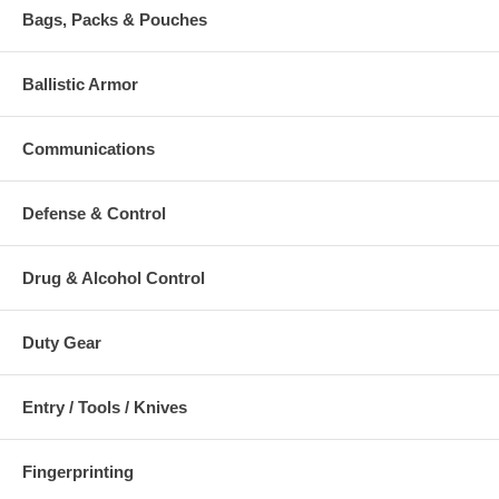
Bags, Packs & Pouches
Ballistic Armor
Communications
Defense & Control
Drug & Alcohol Control
Duty Gear
Entry / Tools / Knives
Fingerprinting