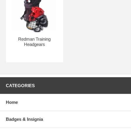
Redman Training
Headgears
CATEGORIES
Home
Badges & Insignia