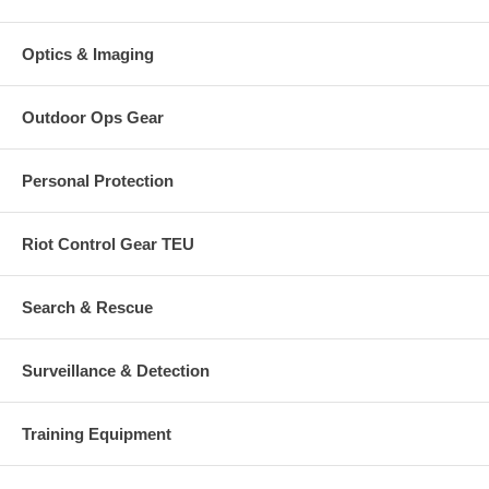
Optics & Imaging
Outdoor Ops Gear
Personal Protection
Riot Control Gear TEU
Search & Rescue
Surveillance & Detection
Training Equipment