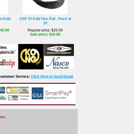
ri-Fold
ASP Tri Fold Flex Pull - Pack of
10
$45.00
Regular price: $26.00
Sale price: $20.80
r Customer Service:
Click Here to Send Email
ales