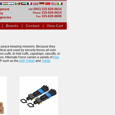
(001) 315-626-6614
uipment
Intl
315-626-6614
Phone
ty
315-626-6606
Fax
gencies
|
Brands
|
Contact
|
View Cart
 peace keeping missions. Because they
ctical and used by security forces all over
lex-cuffs, tri-fold cuffs, zapstraps, zipcuffs, or
ies. Alternate Force carries a variety of
Flex
SP such as the
ASP Trifold
and
Trifold