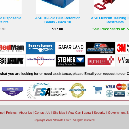
or Disposable
ASP Tri-Fold Blue Retention
ASP Flexcuff Training T
aints
Bands - Pack 10
Restraints
.30
$17.00
Sale Price Starts at: 
d what you are looking for or need assistance, please Email your request to ou
me
|
Policies
|
About Us
|
Contact Us
|
Site Map
|
View Cart
|
Legal
|
Security
|
Government S
Copyright 2026 Alternate Force. All rights reserved.