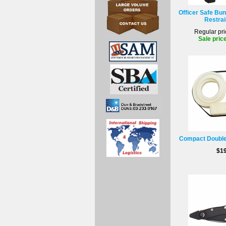
Officer Safe Bun
Restrai
Regular pri
Sale pric
Compact Double 
$19