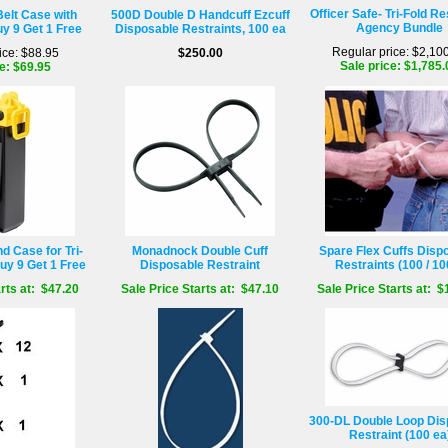
Officer Safe- Tri-Fold Re
Belt Case with
500D Double D Handcuff Ezcuff
Agency Bundle
uy 9 Get 1 Free
Disposable Restraints, 100 ea
Regular price: $2,10
ice: $88.95
$250.00
Sale price: $1,785.
e: $69.95
 Case for Tri-
Monadnock Double Cuff
Spare Flex Cuffs Disp
uy 9 Get 1 Free
Disposable Restraint
Restraints (100 / 10
rts at: $47.20
Sale Price Starts at: $47.10
Sale Price Starts at: $
300-DL Double Loop Dis
Restraint (100 ea