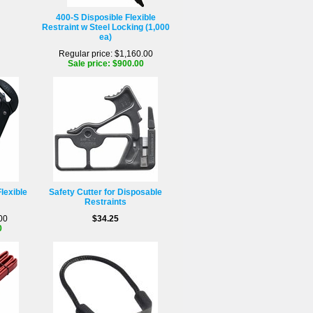
400-S Disposible Flexible
Restraint w Steel Locking (1,000
ea)
Regular price: $1,160.00
Sale price: $900.00
lexible
Safety Cutter for Disposable
Restraints
00
$34.25
0