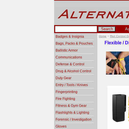
A
Badges & Insignia
Home
>
Riot Control 
Flexible / 
Bags, Packs & Pouches
Ballistic Armor
Communications
Defense & Control
Drug & Alcohol Control
Duty Gear
Entry / Tools / Knives
Fingerprinting
Fire Fighting
Fitness & Gym Gear
Flashlights & Lighting
Forensic / Investigation
Gloves