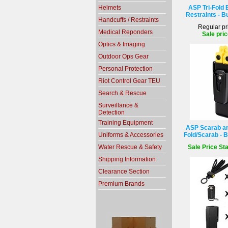
Helmets
ASP Tri-Fold 
Restraints - B
Handcuffs / Restraints
Regular pr
Medical Reponders
Sale pric
Optics & Imaging
Outdoor Ops Gear
Personal Protection
Riot Control Gear TEU
Search & Rescue
Surveillance &
Detection
Training Equipment
ASP Scarab and
Uniforms & Accessories
Fold/Scarab - B
Water Rescue & Safety
Sale Price Sta
Shipping Information
Clearance Section
Premium Brands