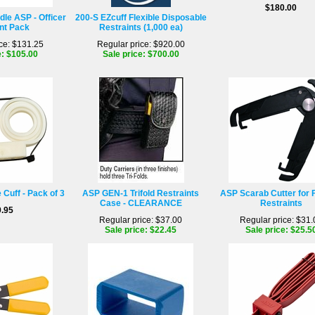
$180.00
dle ASP - Officer
200-S EZcuff Flexible Disposable
nt Pack
Restraints (1,000 ea)
ce: $131.25
Regular price: $920.00
e: $105.00
Sale price: $700.00
Cuff - Pack of 3
ASP GEN-1 Trifold Restraints
ASP Scarab Cutter for F
Case - CLEARANCE
Restraints
.95
Regular price: $37.00
Regular price: $31.
Sale price: $22.45
Sale price: $25.5