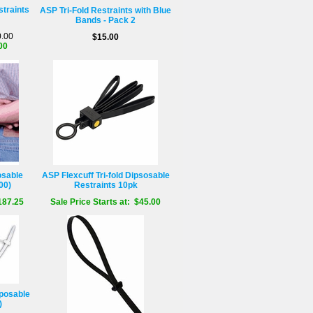
straints
ASP Tri-Fold Restraints with Blue
Bands - Pack 2
0.00
$15.00
00
osable
ASP Flexcuff Tri-fold Dipsosable
00)
Restraints 10pk
187.25
Sale Price Starts at: $45.00
posable
)