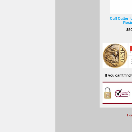
Cuff Cutter f
Restr
$50
If you can't fin
Ho