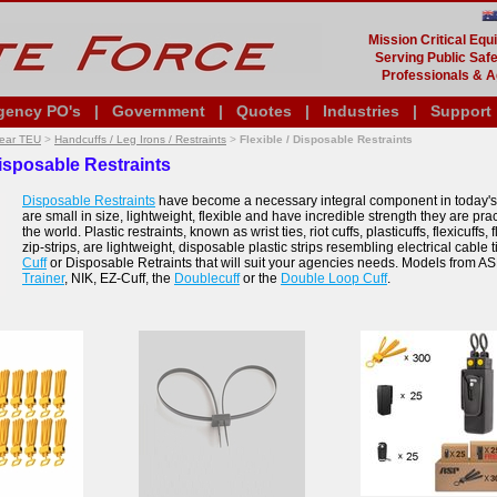
Mission Critical Eq
Serving Public Safe
Professionals & A
gency PO's
|
Government
|
Quotes
|
Industries
|
Support
Gear TEU
>
Handcuffs / Leg Irons / Restraints
>
Flexible / Disposable Restraints
Disposable Restraints
Disposable Restraints
have become a necessary integral component in today's
are small in size, lightweight, flexible and have incredible strength they are pra
the world. Plastic restraints, known as wrist ties, riot cuffs, plasticuffs, flexicuffs, f
zip-strips, are lightweight, disposable plastic strips resembling electrical cable t
Cuff
or Disposable Retraints that will suit your agencies needs. Models from A
Trainer
, NIK, EZ-Cuff, the
Doublecuff
or the
Double Loop Cuff
.