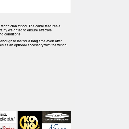
a technician tripod. The cable features a
fairly weighted to ensure effective
ing conditions.
enough to last for a long time even after
es as an optional accessory with the winch.