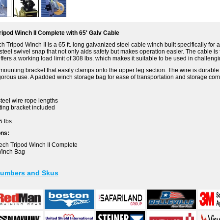
ipod Winch II Complete with 65' Galv Cable
Tripod Winch II is a 65 ft. long galvanized steel cable winch built specifically for 
teel swivel snap that not only aids safety but makes operation easier. The cable is 
ffers a working load limit of 308 lbs. which makes it suitable to be used in challeng
mounting bracket that easily clamps onto the upper leg section. The wire is durable 
igorous use. A padded winch storage bag for ease of transportation and storage com
teel wire rope lengths
ing bracket included
5 lbs.
ons:
ech Tripod Winch II Complete
Winch Bag
Numbers and Skus