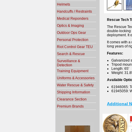
Helmets
Handcuffs / Restraints
Medical Reponders
Rescue Tech Tr
Optics & Imaging
The Rescue Tech 
double-locking s
Outdoor Ops Gear
deployment. It o
Personal Protection
It comes with a 
long years of r
Riot Control Gear TEU
Features:
Search & Rescue
Galvanized s
Surveillance &
Tripod mount
Detection
Length: 65'
Training Equipment
Weight: 31.8
Uniforms & Accessories
Available Opti
Water Rescue & Safety
61946065: T
61945059: 
Shipping Information
Clearance Section
Additional 
Premium Brands