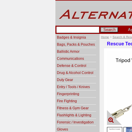
A
Badges & Insignia
Home
>
Search & Res
Rescue Tec
Bags, Packs & Pouches
Ballistic Armor
Communications
Defense & Control
Drug & Alcohol Control
Duty Gear
Entry / Tools / Knives
Fingerprinting
Fire Fighting
Fitness & Gym Gear
Flashlights & Lighting
Forensic / Investigation
Gloves