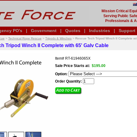
Mission Critical Eq
Serving Public Safe
Professionals & A
gency PO's
|
Government
|
Quotes
|
Industries
|
Support
cue
>
Technical Rope Rescue
>
Tripods & Winches
>
Rescue Tech Tripod Winch II Complete wi
h Tripod Winch II Complete with 65' Galv Cable
Item#
RT-61946065X
Sale Price Starts at:
$195.00
Option:
Order Quantity: