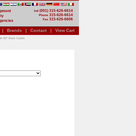
(001) 315-626-6614
uipment
Intl
315-626-6614
Phone
ty
315-626-6606
Fax
gencies
|
Brands
|
Contact
|
View Cart
th 65' Galv Cable