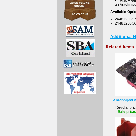
Also Avai
an Arachnipo
Available Opti
24481208: P
24481206: 
Additional 
Related Items
Arachnipod A
Regular pric
Sale price