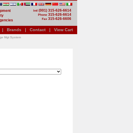
(001) 315-626-6614
uipment
Intl
315-626-6614
Phone
ty
315-626-6606
Fax
gencies
|
Brands
|
Contact
|
View Cart
dge Mgt System