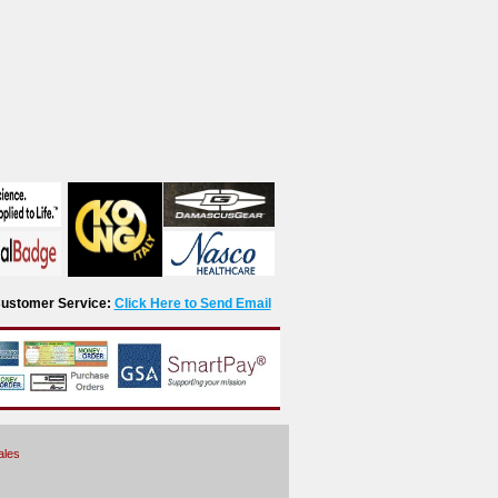
r Customer Service:
Click Here to Send Email
ales