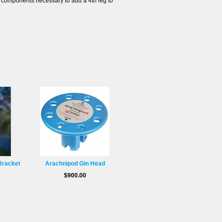
components necessary to add a 4th leg to
Bracket
Arachnipod Gin Head
$900.00