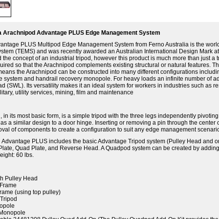
ia Arachnipod Advantage PLUS Edge Management System
antage PLUS Multipod Edge Management System from Ferno Australia is the world's
tem (TEMS) and was recently awarded an Australian International Design Mark a
 the concept of an industrial tripod, however this product is much more than just 
ired so that the Arachnipod complements existing structural or natural features. T
ans the Arachnipod can be constructed into many different configurations includin
 system and handrail recovery monopole. For heavy loads an infinite number of addi
ad (SWL). Its versatility makes it an ideal system for workers in industries such as
litary, utility services, mining, film and maintenance
 in its most basic form, is a simple tripod with the three legs independently pivot
s a similar design to a door hinge. Inserting or removing a pin through the center 
oval of components to create a configuration to suit any edge management scenari
 Advantage PLUS includes the basic Advantage Tripod system (Pulley Head and one
Plate, Quad Plate, and Reverse Head. A Quadpod system can be created by adding
ight: 60 lbs.
th Pulley Head
-Frame
Frame (using top pulley)
Tripod
nopole
 Monopole