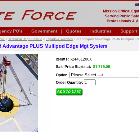
Mission Critical Eq
Serving Public Safe
Professionals & A
gency PO's
|
Government
|
Quotes
|
Industries
|
Support
cue
>
Technical Rope Rescue
>
Tripods & Winches
>
Arachnipod Advantage PLUS Multipod E
d Advantage PLUS Multipod Edge Mgt System
Item#
RT-24481206X
Sale Price Starts at:
$1,775.00
Option:
Order Quantity: