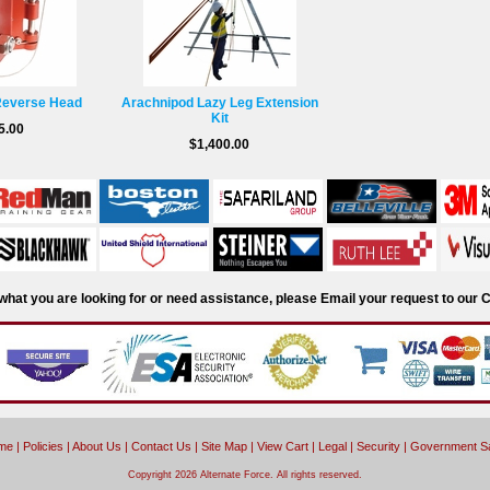
Reverse Head
Arachnipod Lazy Leg Extension
Kit
5.00
$1,400.00
d what you are looking for or need assistance, please Email your request to ou
me
|
Policies
|
About Us
|
Contact Us
|
Site Map
|
View Cart
|
Legal
|
Security
|
Government S
Copyright 2026 Alternate Force. All rights reserved.