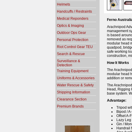
Helmets
Handcuffs / Restraints
Medical Reponders
Ferno Austral
Optics & Imaging
Arachnipod Adv
management sys
Outdoor Ops Gear
is based around
removed as requ
Personal Protection
modular head me
Riot Control Gear TEU
quadpod, bridge
safe working lo
Search & Rescue
construction, mi
Surveillance &
How It Works
Detection
The Arachnipod,
Training Equipment
modular head ha
Uniforms & Accessories
addition or rem
Water Rescue & Safety
The Arachnipod
Head, Rigging 
Shipping Information
base system. We
Clearance Section
Advantage:
Premium Brands
Tripod wi
Bipod / A
Offset A-
Lazy Leg 
Gin / Mo
Handrail