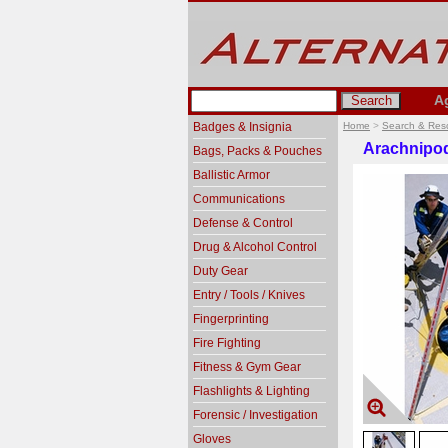
A
Badges & Insignia
Home
>
Search & Res
Arachnipo
Bags, Packs & Pouches
Ballistic Armor
Communications
Defense & Control
Drug & Alcohol Control
Duty Gear
Entry / Tools / Knives
Fingerprinting
Fire Fighting
Fitness & Gym Gear
Flashlights & Lighting
Forensic / Investigation
Gloves