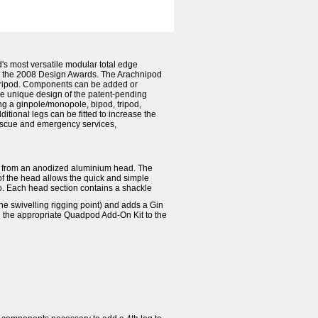
 most versatile modular total edge
t the 2008 Design Awards. The Arachnipod
a tripod. Components can be added or
he unique design of the patent-pending
g a ginpole/monopole, bipod, tripod,
tional legs can be fitted to increase the
 rescue and emergency services,
ing from an anodized aluminium head. The
of the head allows the quick and simple
o. Each head section contains a shackle
 swivelling rigging point) and adds a Gin
 the appropriate Quadpod Add-On Kit to the