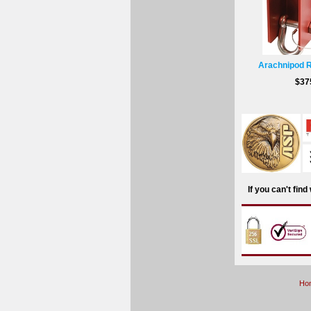
Arachnipod 
$37
If you can't fin
Ho