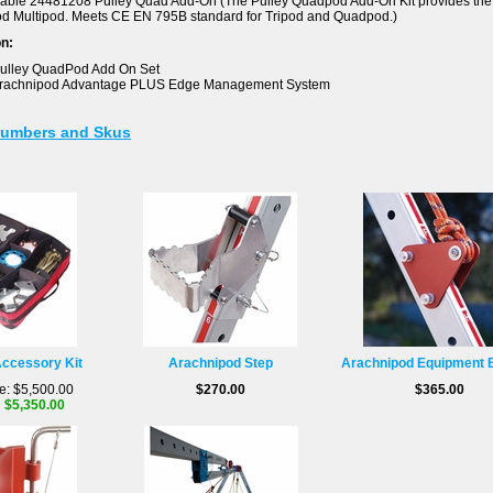
lable 24481208 Pulley Quad Add-On (The Pulley Quadpod Add-On Kit provides the 
d Multipod. Meets CE EN 795B standard for Tripod and Quadpod.)
on:
ulley QuadPod Add On Set
Arachnipod Advantage PLUS Edge Management System
Numbers and Skus
ccessory Kit
Arachnipod Step
Arachnipod Equipment 
e: $5,500.00
$270.00
$365.00
: $5,350.00