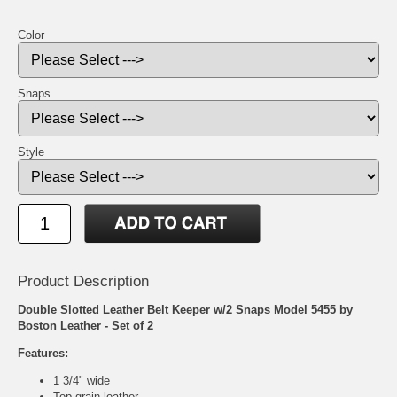
Color
Snaps
Style
Product Description
Double Slotted Leather Belt Keeper w/2 Snaps Model 5455 by
Boston Leather - Set of 2
Features:
1 3/4" wide
Top grain leather