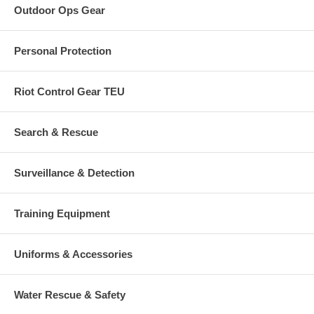
Outdoor Ops Gear
Personal Protection
Riot Control Gear TEU
Search & Rescue
Surveillance & Detection
Training Equipment
Uniforms & Accessories
Water Rescue & Safety