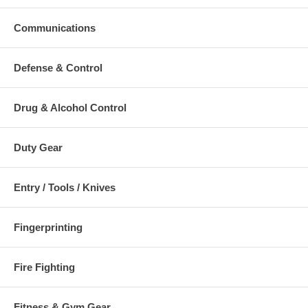
Communications
Defense & Control
Drug & Alcohol Control
Duty Gear
Entry / Tools / Knives
Fingerprinting
Fire Fighting
Fitness & Gym Gear