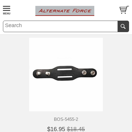
BOS-5455-2
$16.95
$18.45