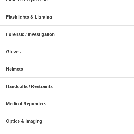
Flashlights & Lighting
Forensic / Investigation
Gloves
Helmets
Handcuffs / Restraints
Medical Reponders
Optics & Imaging