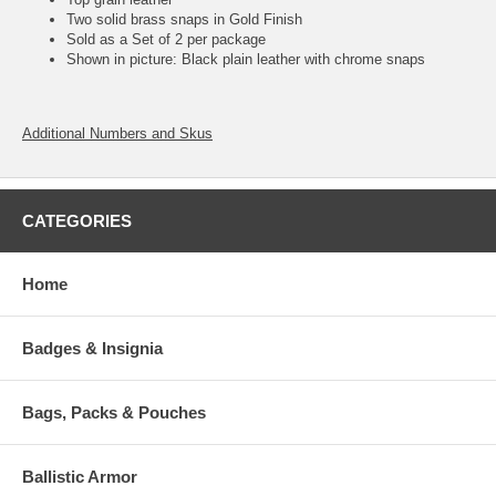
Two solid brass snaps in Gold Finish
Sold as a Set of 2 per package
Shown in picture: Black plain leather with chrome snaps
Additional Numbers and Skus
CATEGORIES
Home
Badges & Insignia
Bags, Packs & Pouches
Ballistic Armor