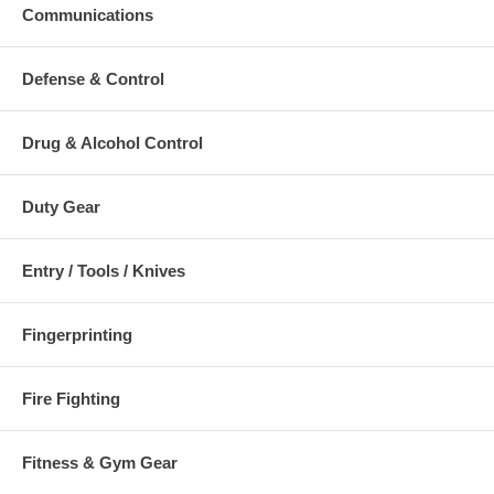
Communications
Additional Numbers and Skus
Defense & Control
Drug & Alcohol Control
Duty Gear
Entry / Tools / Knives
Fingerprinting
Fire Fighting
Fitness & Gym Gear