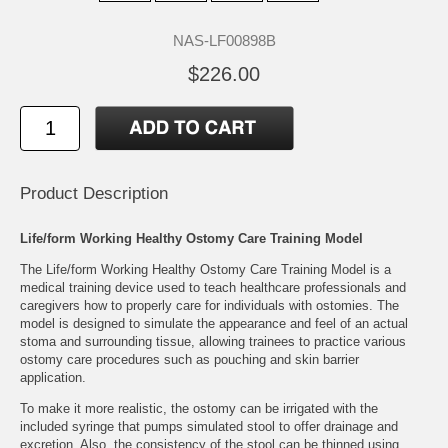
NAS-LF00898B
$226.00
Product Description
Life/form Working Healthy Ostomy Care Training Model
The Life/form Working Healthy Ostomy Care Training Model is a
medical training device used to teach healthcare professionals and
caregivers how to properly care for individuals with ostomies. The
model is designed to simulate the appearance and feel of an actual
stoma and surrounding tissue, allowing trainees to practice various
ostomy care procedures such as pouching and skin barrier
application.
To make it more realistic, the ostomy can be irrigated with the
included syringe that pumps simulated stool to offer drainage and
excretion. Also, the consistency of the stool can be thinned using