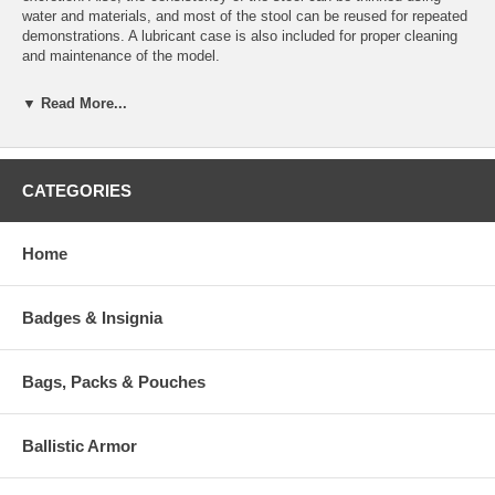
water and materials, and most of the stool can be reused for repeated
demonstrations. A lubricant case is also included for proper cleaning
and maintenance of the model.
Features:
▼ Read More...
Realistic Tactile Sensation
Lifelike Functions and Appearance
Soft, Pliable Material
Five Year Warranty
CATEGORIES
Size: 6" L x 7" W x 2-1/2" D
Included:
Home
1 Corrugated Box
1 Syringe (12cc)
2oz. Simulated Stool
Badges & Insignia
2oz. Simulated Lubricant
1 Latex Glove
1 Way Stopcock
Bags, Packs & Pouches
1 Easel
1 Manual
Ballistic Armor
Click Here To Download:
Instruction Manual