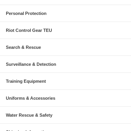
Personal Protection
Riot Control Gear TEU
Search & Rescue
Surveillance & Detection
Training Equipment
Uniforms & Accessories
Water Rescue & Safety