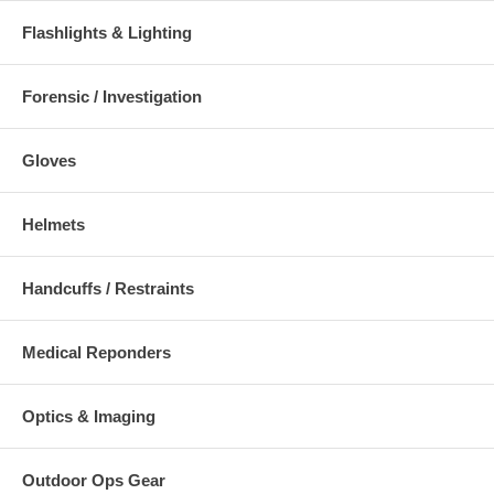
Flashlights & Lighting
Forensic / Investigation
Gloves
Helmets
Handcuffs / Restraints
Medical Reponders
Optics & Imaging
Outdoor Ops Gear