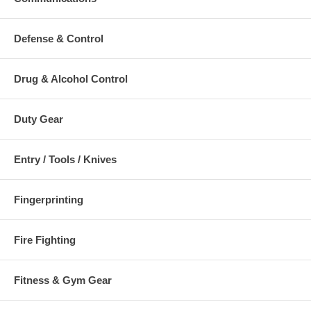
Defense & Control
Drug & Alcohol Control
Duty Gear
Entry / Tools / Knives
Fingerprinting
Fire Fighting
Fitness & Gym Gear