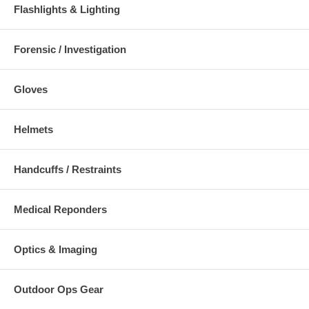
Flashlights & Lighting
Forensic / Investigation
Gloves
Helmets
Handcuffs / Restraints
Medical Reponders
Optics & Imaging
Outdoor Ops Gear