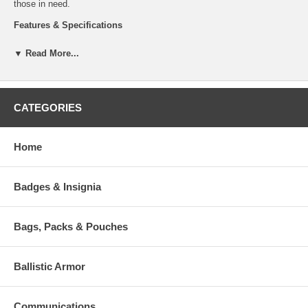
those in need.
Features & Specifications
Laser cut Molle system on front and sides
▼ Read More...
Detachable shoulder straps for addition to a plate carrier
Recieved a Silver score in the 2019 NTOA Member Tested and
Recommended Program
Cordura Fabric and YKK Zippers
CATEGORIES
Volume: 6 liters / 366 cubic inches
Weight: 41 oz / 1.15 kg
Dimensions: 13 x 9 x 4 in / 34 x 22 x 9cm
Available in Black: TT-7591-040 or Olive: TT-7591-331 or
Home
Coyote: TT-7591-346
Badges & Insignia
Additional Numbers and Skus
Bags, Packs & Pouches
Ballistic Armor
Communications