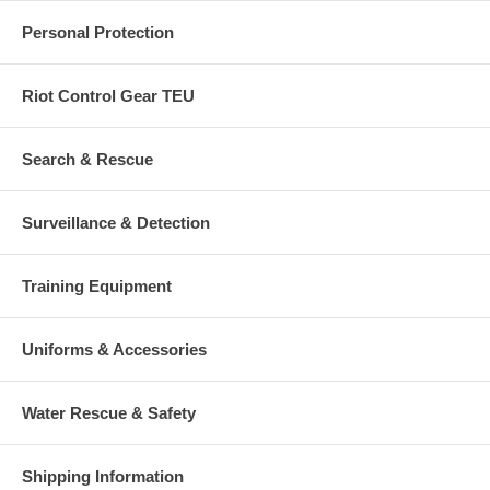
Personal Protection
Riot Control Gear TEU
Search & Rescue
Surveillance & Detection
Training Equipment
Uniforms & Accessories
Water Rescue & Safety
Shipping Information