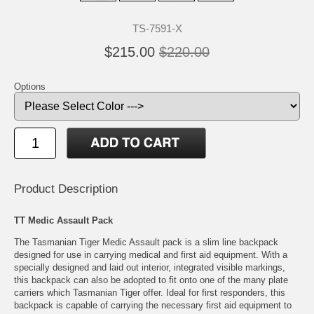
TS-7591-X
$215.00
$220.00
Options
Product Description
TT Medic Assault Pack
The Tasmanian Tiger Medic Assault pack is a slim line backpack
designed for use in carrying medical and first aid equipment. With a
specially designed and laid out interior, integrated visible markings,
this backpack can also be adopted to fit onto one of the many plate
carriers which Tasmanian Tiger offer. Ideal for first responders, this
backpack is capable of carrying the necessary first aid equipment to