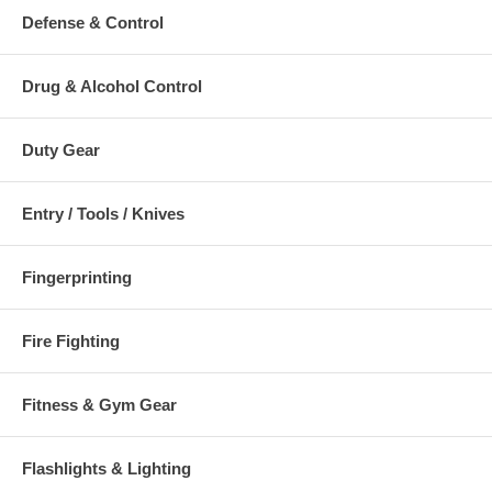
Defense & Control
Drug & Alcohol Control
Duty Gear
Entry / Tools / Knives
Fingerprinting
Fire Fighting
Fitness & Gym Gear
Flashlights & Lighting