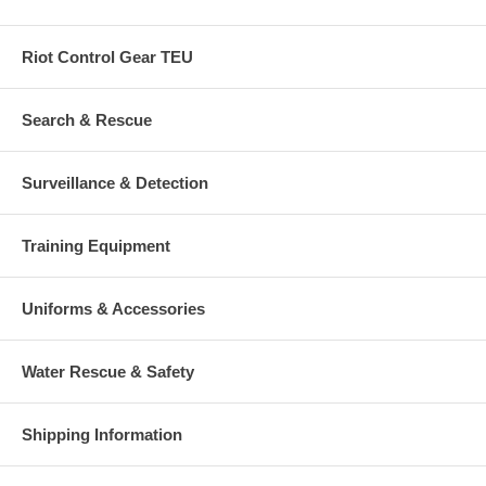
Riot Control Gear TEU
Search & Rescue
Surveillance & Detection
Training Equipment
Uniforms & Accessories
Water Rescue & Safety
Shipping Information