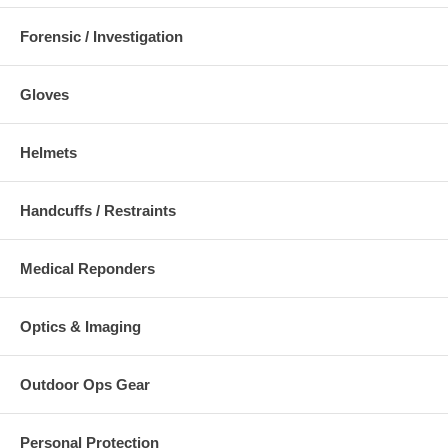
Forensic / Investigation
Gloves
Helmets
Handcuffs / Restraints
Medical Reponders
Optics & Imaging
Outdoor Ops Gear
Personal Protection