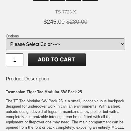
TS-7723-X
$245.00
$280.00
Options
Product Description
Tasmanian Tiger Tac Modular SW Pack 25
The TT Tac Modular SW Pack 25 is a small, inconspicuous backpack
designed for undercover work in civilian environments. With a sleek
outside design devoid of logos, it maintains a low profile, but with a
completely customizable interior, it can be outfitted with all the
equipment or firepower one may need. The main compartment can be
opened from the ront or back completely, exposing an entirely MOLLE