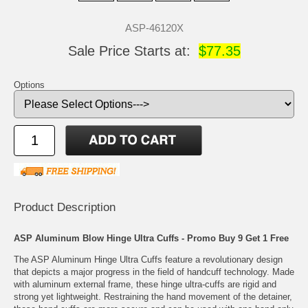
ASP-46120X
Sale Price Starts at:
$77.35
Options
Product Description
ASP Aluminum Blow Hinge Ultra Cuffs - Promo Buy 9 Get 1 Free
The ASP Aluminum Hinge Ultra Cuffs feature a revolutionary design
that depicts a major progress in the field of handcuff technology. Made
with aluminum external frame, these hinge ultra-cuffs are rigid and
strong yet lightweight. Restraining the hand movement of the detainer,