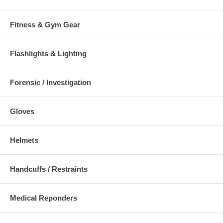
min. (1 mm)
Fitness & Gym Gear
Avaliable Options :
56120: Hinge Ultra Cuffs (Aluminum Blow) 1 Pawl (Yellow -
Flashlights & Lighting
Tactical)
Forensic / Investigation
Click Here To Download:
Sell Sheet
Gloves
Additional Numbers and Skus
Helmets
Handcuffs / Restraints
Medical Reponders