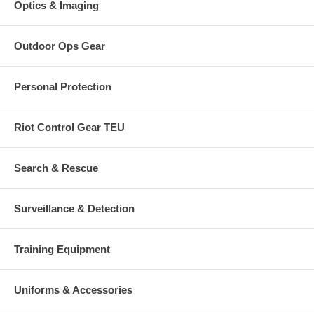
Optics & Imaging
Outdoor Ops Gear
Personal Protection
Riot Control Gear TEU
Search & Rescue
Surveillance & Detection
Training Equipment
Uniforms & Accessories