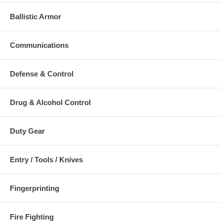
lock
double lock
High
Double lock indicator
Ballistic Armor
indicator
Contact
(colored)
Dual release
Face
Two-sided lock
lock bar (pawl)
Serial
release
Single spring
Numbered
Communications
One-direction single
double lock bar
Stainless
and double lock
Hardened
Pivot Pin
release
keyways
Defense & Control
Specifications:
Drug & Alcohol Control
Length: 9.125" or 232
Frame:
mm
Width: 3.125" or 79
Hinge Link:
Duty Gear
Computer
mm
Designed
Weight: 9 ounces or
Stainless
Precision
255 grams
Steel
Forged
Entry / Tools / Knives
System: Replaceable
Four
Bow Guides
Lock Set
Point
Beveled
Construction: Forged
Rotation
Keyways
Fingerprinting
Aluminum
Hardcoat
Warranty: Limited
Anodized
Lifetime
Edge Radius: 0.035"
Fire Fighting