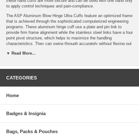
these hand cuffs are more secure and can be used with one hand only
to apply control techniques and pain-compliance.
The ASP Aluminum Blow Hinge Ultra Cuffs feature an optimized frame
that is achieved through the sophisticated computerized engineering
programs. These aluminum hinge cuff use a plate and pin link to
provide firm frame alignment while the stainless steel links have a four
point pivot structure, which helps to maximize the handling
characteristics. They can swing through accurately without flexing out
of the alignment while arresting a violent or uncooperative suspect.
▼ Read More...
This black colored aluminum ultra-cuffs come in two variations: blue
for high security and yellow for tactical purposes.
Features:
CATEGORIES
Lock Set:
Background:
Bow
Replaceable
Home
(Aluminum):
Precision forged
Dual keyways
High contact face
Stainless
Conical
No sharp edges
security block
Geometry
Badges & Insignia
Lightweight
Stainless
Integral
Interchangeable Lock
security posts
Frame
Sets
Dual double
Track
Recessed keyway
Bags, Packs & Pouches
lock slots
Deep Set
Two-sided double
Color coded
Teeth