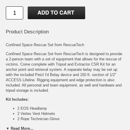
Product Description
Confined Space Rescue Set from RescueTech
Confined Space Rescue Set from RescueTech is designed to provide
a 2-person team with a set of equipment that allows for the rescue of
victims. Come complete with Tripod and Extractor CSR Kit for an
anchor point and retrieval system. A separate belay may be set up
with the included Petzl I'd Belay device and 150 ft. section of 1/2"
ACCESS Lifeline. Rigging equipment and edge protection is also
included. All personal and team equipment, as well and hardware and
tripod storage is included.
Kit Includes:
2 EOS Headlamp
2 Vertex Vent Helmets
2 Rope Technician Glove
Pr 2 Vanguard Class III Rescue Harness
▼ Read More...
1 Technician Tripod w/ Tripod Bag