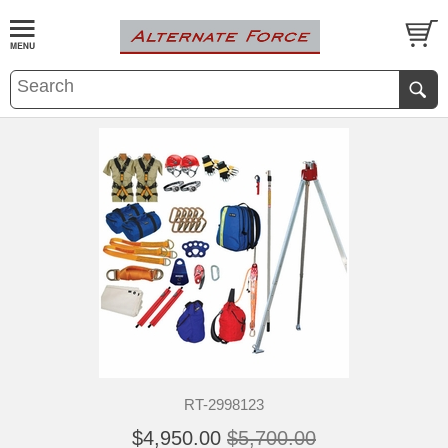
RT-2998123
$4,950.00
$5,700.00