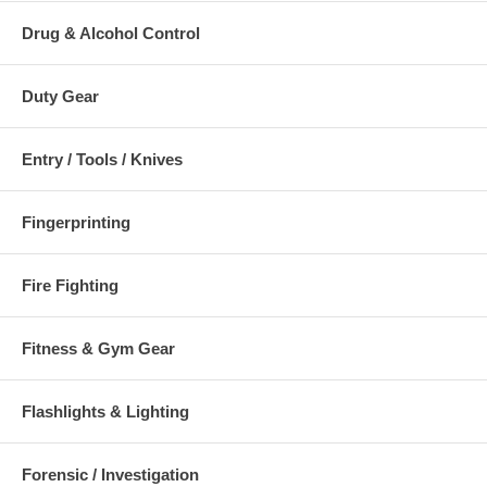
Items subject to change if new/improved components become
Drug & Alcohol Control
available.
Duty Gear
Entry / Tools / Knives
Fingerprinting
Fire Fighting
Fitness & Gym Gear
Flashlights & Lighting
Forensic / Investigation