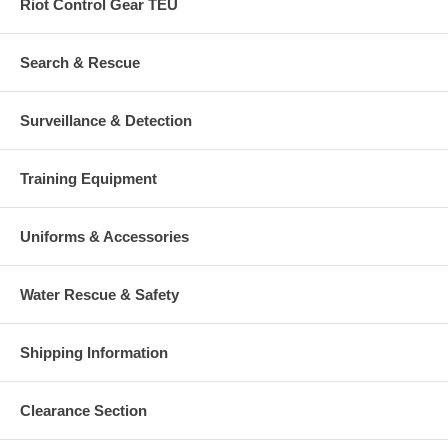
Riot Control Gear TEU
Search & Rescue
Surveillance & Detection
Training Equipment
Uniforms & Accessories
Water Rescue & Safety
Shipping Information
Clearance Section