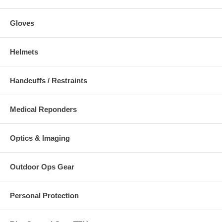
Gloves
Helmets
Handcuffs / Restraints
Medical Reponders
Optics & Imaging
Outdoor Ops Gear
Personal Protection