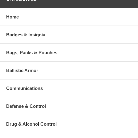
Include one stainless steel inking slab
Home
Additional Numbers and Skus
Badges & Insignia
Bags, Packs & Pouches
Ballistic Armor
Communications
Defense & Control
Drug & Alcohol Control