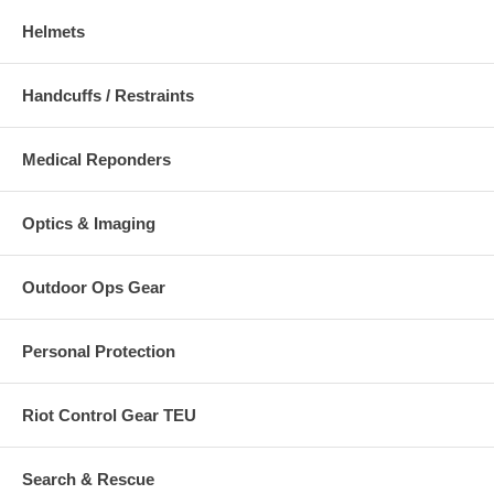
Helmets
Handcuffs / Restraints
Medical Reponders
Optics & Imaging
Outdoor Ops Gear
Personal Protection
Riot Control Gear TEU
Search & Rescue