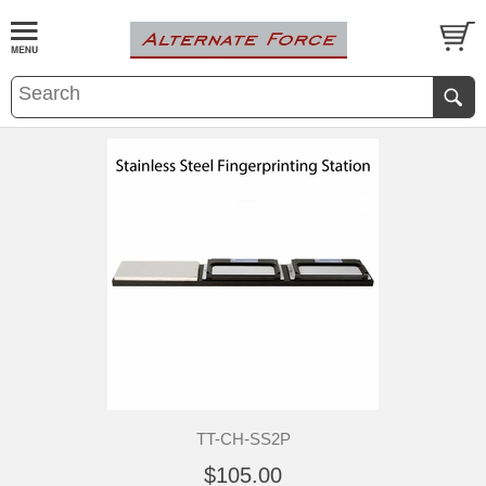
TT-CH-SS2P
$105.00