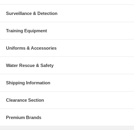
Surveillance & Detection
Training Equipment
Uniforms & Accessories
Water Rescue & Safety
Shipping Information
Clearance Section
Premium Brands