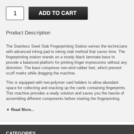
Product Description
The Stainless Steel Slab Fingerprinting Station serves the technicians
with advanced inking pad to inking slab method that saves time. The
fingerprinting station stands on a sturdy black laminate base to
provide a balanced platform for printing finger impressions without any
distortion. The base comprises non-skid rubber feet, which prevent
scuff marks while dragging the machine.
This is equipped with two-polymer card holders to allow abundant
space for collecting and stacking up the cards containing fingerprints.
This machine provides a ready solution and saves you the hassle of
assembling different components before starting the fingerprinting
procedure. The fingerprinting station Desktop Fingerprinting Stations
include one stainless steel inking slab .
▼ Read More...
Features:
Cardholders: Double
CATEGORIES
Measures: 32" L x 4.25" W x .75" H