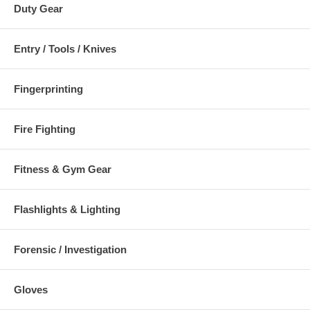
Duty Gear
Entry / Tools / Knives
Fingerprinting
Fire Fighting
Fitness & Gym Gear
Flashlights & Lighting
Forensic / Investigation
Gloves