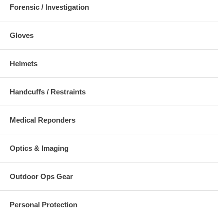
Forensic / Investigation
Gloves
Helmets
Handcuffs / Restraints
Medical Reponders
Optics & Imaging
Outdoor Ops Gear
Personal Protection