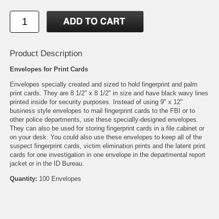
Product Description
Envelopes for Print Cards
Envelopes specially created and sized to hold fingerprint and palm
print cards. They are 8 1/2" x 8 1/2" in size and have black wavy lines
printed inside for security purposes. Instead of using 9" x 12"
business style envelopes to mail fingerprint cards to the FBI or to
other police departments, use these specially-designed envelopes.
They can also be used for storing fingerprint cards in a file cabinet or
on your desk. You could also use these envelopes to keep all of the
suspect fingerprint cards, victim elimination prints and the latent print
cards for one investigation in one envelope in the departmental report
jacket or in the ID Bureau.
Quantity:
100 Envelopes