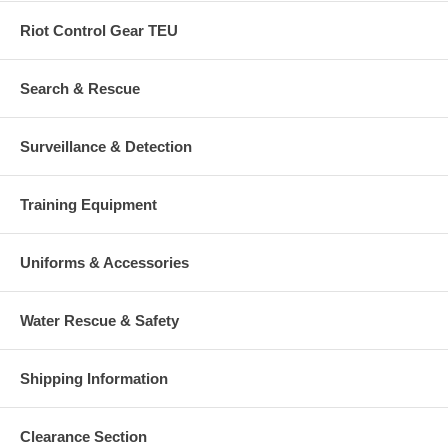
Riot Control Gear TEU
Search & Rescue
Surveillance & Detection
Training Equipment
Uniforms & Accessories
Water Rescue & Safety
Shipping Information
Clearance Section