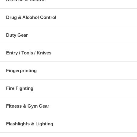
Drug & Alcohol Control
Duty Gear
Entry / Tools / Knives
Fingerprinting
Fire Fighting
Fitness & Gym Gear
Flashlights & Lighting