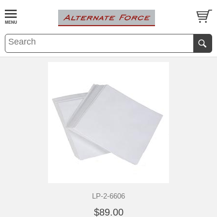
LP-2-6606
$89.00