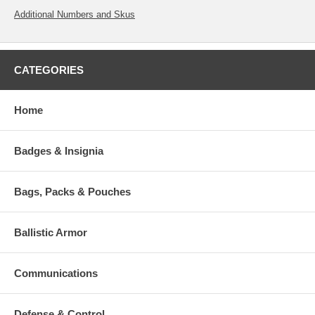
Additional Numbers and Skus
CATEGORIES
Home
Badges & Insignia
Bags, Packs & Pouches
Ballistic Armor
Communications
Defense & Control