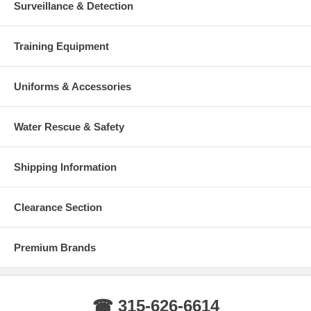
Surveillance & Detection
Training Equipment
Uniforms & Accessories
Water Rescue & Safety
Shipping Information
Clearance Section
Premium Brands
☎ 315-626-6614