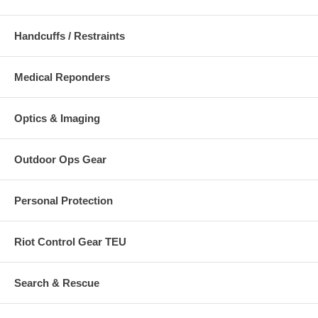
Handcuffs / Restraints
Medical Reponders
Optics & Imaging
Outdoor Ops Gear
Personal Protection
Riot Control Gear TEU
Search & Rescue