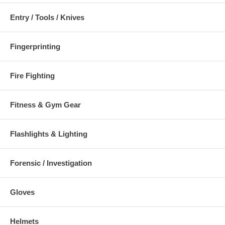
Entry / Tools / Knives
Fingerprinting
Fire Fighting
Fitness & Gym Gear
Flashlights & Lighting
Forensic / Investigation
Gloves
Helmets