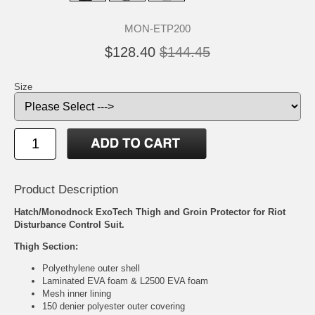
MON-ETP200
$128.40
$144.45
Size
Product Description
Hatch/Monodnock ExoTech Thigh and Groin Protector for Riot
Disturbance Control Suit.
Thigh Section:
Polyethylene outer shell
Laminated EVA foam & L2500 EVA foam
Mesh inner lining
150 denier polyester outer covering