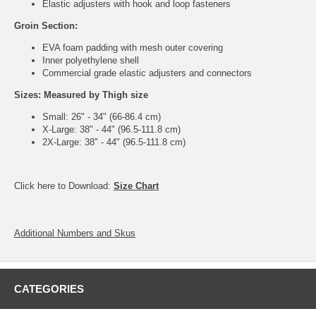
Elastic adjusters with hook and loop fasteners
Groin Section:
EVA foam padding with mesh outer covering
Inner polyethylene shell
Commercial grade elastic adjusters and connectors
Sizes: Measured by Thigh size
Small: 26" - 34" (66-86.4 cm)
X-Large: 38" - 44" (96.5-111.8 cm)
2X-Large: 38" - 44" (96.5-111.8 cm)
Click here to Download:
Size Chart
Additional Numbers and Skus
CATEGORIES