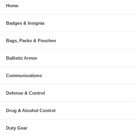
Home
Badges & Insignia
Bags, Packs & Pouches
Ballistic Armor
Communications
Defense & Control
Drug & Alcohol Control
Duty Gear