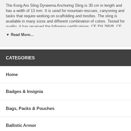
The Kong Aro Sling Dyneema Anchoring Sling is 30 cm in length and
has a width of 13 mm. It is used for mountain rescues, canyoning and
tasks that require working on scaffolding and trestles. The sling is
available in many sizes and different combination of colors. Tested for
quality, it has received the following certifications: CE EN 795/B, CE
EN 354, CE EN 566 and CE EN 358.
▼ Read More...
Recommended for:
Sport Activities: Mountaineering, Climbing, Caving, Snow &
Ice, Canyoning
CATEGORIES
Professional Work Activities: Scaffolding and Trestels, Metal
Structures, Roof and Inclined Planes
Professional Rescue Activities: Mountain Rescue, Firebrigades
Home
and Civil Protection
Features:
Badges & Insignia
Dyneema slings are lighter and softer than polyamide rings.
Excellent resistance to abrasion.
Very useful for creating anchor or positiong points.
Bags, Packs & Pouches
Available in various sizes from 30 to 180 cm in length.
Specifications:
Ballistic Armor