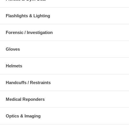
Flashlights & Lighting
Additional Numbers and Skus
Forensic / Investigation
Gloves
Helmets
Handcuffs / Restraints
Medical Reponders
Optics & Imaging