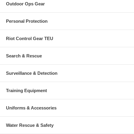
Outdoor Ops Gear
Personal Protection
Riot Control Gear TEU
Search & Rescue
Surveillance & Detection
Training Equipment
Uniforms & Accessories
Water Rescue & Safety