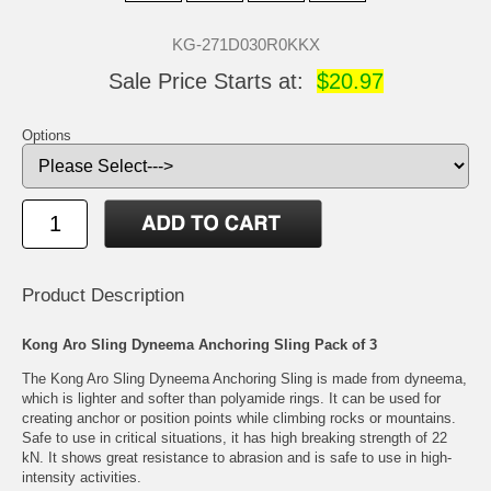
KG-271D030R0KKX
Sale Price Starts at:
$20.97
Options
Product Description
Kong Aro Sling Dyneema Anchoring Sling Pack of 3
The Kong Aro Sling Dyneema Anchoring Sling is made from dyneema,
which is lighter and softer than polyamide rings. It can be used for
creating anchor or position points while climbing rocks or mountains.
Safe to use in critical situations, it has high breaking strength of 22
kN. It shows great resistance to abrasion and is safe to use in high-
intensity activities.