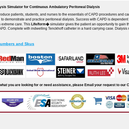
lysis Simulator for Continuous Ambulatory Peritoneal Dialysis
roduce patients, students, and nurses to the essentials of CAPD procedures and car
d to demonstrate and practice peritoneal dialysis. Success with CAPD is dependent 
h extreme care. This
Life/form�
simulator gives the patient an opportunity to gain
PD. Complete with indwelling Tenckhoff catheter in a hard carrying case. Dialysis 
Numbers and Skus
d what you are looking for or need assistance, please Email your request to ou