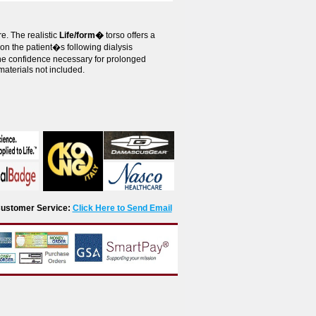
e. The realistic
Life/form�
torso offers a
on the patient�s following dialysis
 the confidence necessary for prolonged
materials not included.
r Customer Service:
Click Here to Send Email