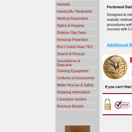
Helmets
Peritoneal Dia
Handcuffs / Restraints
Designed to int
Medical Reponders
realistic metho
procedures wit
Optics & Imaging
success with CA
Outdoor Ops Gear
Personal Protection
Additional 
Riot Control Gear TEU
Search & Rescue
Surveillance &
Detection
Training Equipment
Uniforms & Accessories
Water Rescue & Safety
If you can't fin
Shipping Information
Clearance Section
Premium Brands