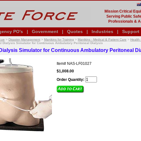
Mission Critical Eq
Serving Public Safe
Professionals & A
gency PO's
|
Government
|
Quotes
|
Industries
|
Support
cue
>
Disaster Management
>
Manikins for Training
>
Manikins - Medical & Patient Care
>
Health 
l Dialysis Simulator for Continuous Ambulatory Peritoneal Dialysis
Dialysis Simulator for Continuous Ambulatory Peritoneal Di
Item#
NAS-LF01027
$1,008.00
Order Quantity: