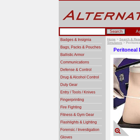
A
Badges & Insignia
Home
>
Search & Res
Simulators
>
Peritonea
Bags, Packs & Pouches
Peritoneal 
Ballistic Armor
Communications
Defense & Control
Drug & Alcohol Control
Duty Gear
Entry / Tools / Knives
Fingerprinting
Fire Fighting
Fitness & Gym Gear
Flashlights & Lighting
Forensic / Investigation
Gloves