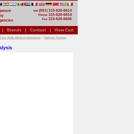
(001) 315-626-6614
uipment
Intl
315-626-6614
Phone
ty
315-626-6606
Fax
gencies
|
Brands
|
Contact
|
View Cart
Care Skills Medical Simulators
>
Dialysis Training
alysis