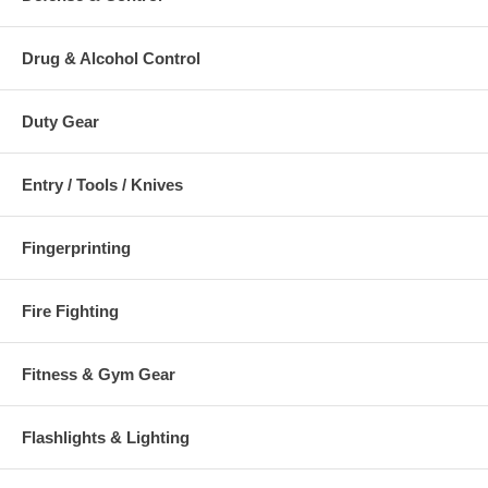
Drug & Alcohol Control
Duty Gear
Entry / Tools / Knives
Fingerprinting
Fire Fighting
Fitness & Gym Gear
Flashlights & Lighting