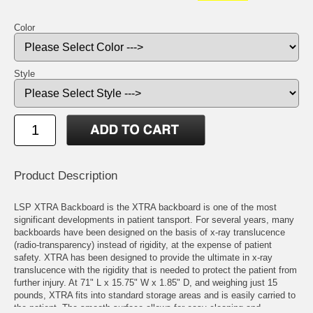
Color
Style
Product Description
LSP XTRA Backboard is the XTRA backboard is one of the most
significant developments in patient tansport. For several years, many
backboards have been designed on the basis of x-ray translucence
(radio-transparency) instead of rigidity, at the expense of patient
safety. XTRA has been designed to provide the ultimate in x-ray
translucence with the rigidity that is needed to protect the patient from
further injury. At 71" L x 15.75" W x 1.85" D, and weighing just 15
pounds, XTRA fits into standard storage areas and is easily carried to
the patient. The smooth surface allows for easy cleaning and