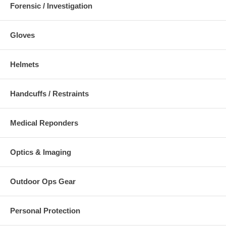
Forensic / Investigation
Gloves
Helmets
Handcuffs / Restraints
Medical Reponders
Optics & Imaging
Outdoor Ops Gear
Personal Protection