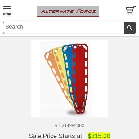
RT-21498200X
Sale Price Starts at:
$315.00