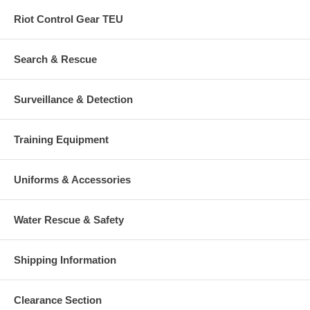
Riot Control Gear TEU
Search & Rescue
Surveillance & Detection
Training Equipment
Uniforms & Accessories
Water Rescue & Safety
Shipping Information
Clearance Section