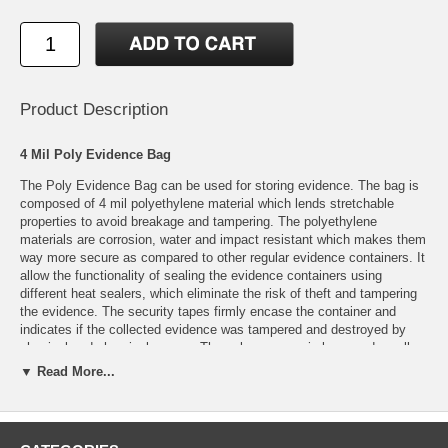
Product Description
4 Mil Poly Evidence Bag
The Poly Evidence Bag can be used for storing evidence. The bag is
composed of 4 mil polyethylene material which lends stretchable
properties to avoid breakage and tampering. The polyethylene
materials are corrosion, water and impact resistant which makes them
way more secure as compared to other regular evidence containers. It
allow the functionality of sealing the evidence containers using
different heat sealers, which eliminate the risk of theft and tampering
the evidence. The security tapes firmly encase the container and
indicates if the collected evidence was tampered and destroyed by
physical and chemical means. These bags come in large and small
sizes to let you pick the most appropriate one as per the size and
▼ Read More...
structure of the evidence.
Specifications:
Material: 4 mil Polyethylene