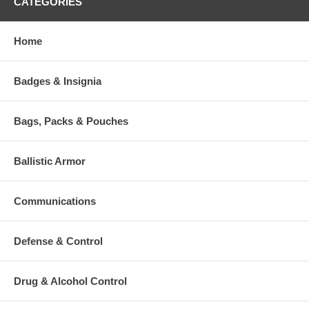
CATEGORIES
Size: 20" x 30"
Quantity: 100 per Package
Home
Additional Numbers and Skus
Badges & Insignia
Bags, Packs & Pouches
Ballistic Armor
Communications
Defense & Control
Drug & Alcohol Control