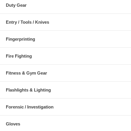
Duty Gear
Entry / Tools / Knives
Fingerprinting
Fire Fighting
Fitness & Gym Gear
Flashlights & Lighting
Forensic / Investigation
Gloves