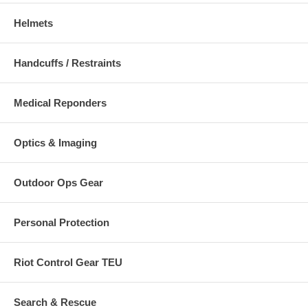
Helmets
Handcuffs / Restraints
Medical Reponders
Optics & Imaging
Outdoor Ops Gear
Personal Protection
Riot Control Gear TEU
Search & Rescue