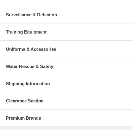
Surveillance & Detection
Training Equipment
Uniforms & Accessories
Water Rescue & Safety
Shipping Information
Clearance Section
Premium Brands