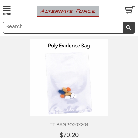
TT-BAGPO20X304
$70.20