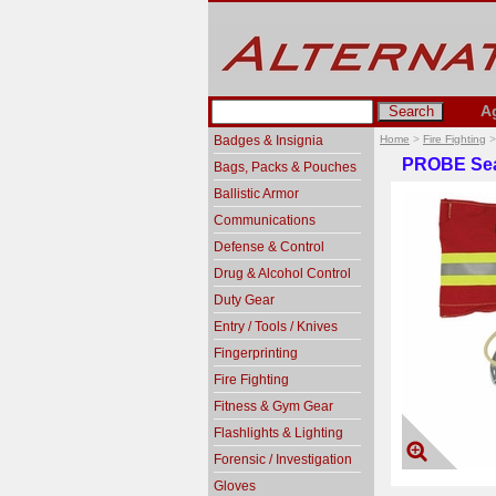
A
Badges & Insignia
Home
>
Fire Fighting
PROBE Sea
Bags, Packs & Pouches
Ballistic Armor
Communications
Defense & Control
Drug & Alcohol Control
Duty Gear
Entry / Tools / Knives
Fingerprinting
Fire Fighting
Fitness & Gym Gear
Flashlights & Lighting
Forensic / Investigation
Gloves