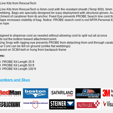
ine Kits from RescueTech
e Kits from RescueTech is 6mm cord with fire resistant sheath (Temp 900). 6mm co
webbing. Bags are specially designed for easy deployment with structural gloves. 
chment of carabiner from its anchor. Fixed Eye prevents PROBE Search line cord 
e tape increases visibility of bag. Notice: PROBE search cord is not NFPA Personal
e rope
igned to dispense cord as needed without allowing cord to spill out all at once
s out the bottom toward attachment point.
ing Snap with rigging eye prevents PROBE from detaching from unit through carab
r Cord can be felt on ground (unlike flat webbings)
aced on SCBA belt or hung from backpack frame
ons:
 PROBE Kit Length 35 ft
 PROBE Kit Length 50 ft
: PROBE Kit Length 100 ft
Numbers and Skus