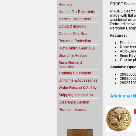
PROBE SearchL
Helmets
PROBE SearchLin
Handcuffs / Restraints
made with flat 
Medical Reponders
accidental deta
Retro-reflectiv
Optics & Imaging
Personal Escap
Outdoor Ops Gear
Features:
Personal Protection
Pouch des
Rope feed
Riot Control Gear TEU
Auto-Lock
Search & Rescue
6mm Kevla
Can be pl
Surveillance &
Detection
Available Opti
Training Equipment
29985035:
29985050:
Uniforms & Accessories
29985100
Water Rescue & Safety
Shipping Information
Additional 
Clearance Section
Premium Brands