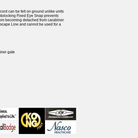
rd can be felt on ground unlike units
Autolocking Fixed Eye Snap prevents
from becoming detached from carabiner.
 Escape Line and cannot be used for a
iner gate