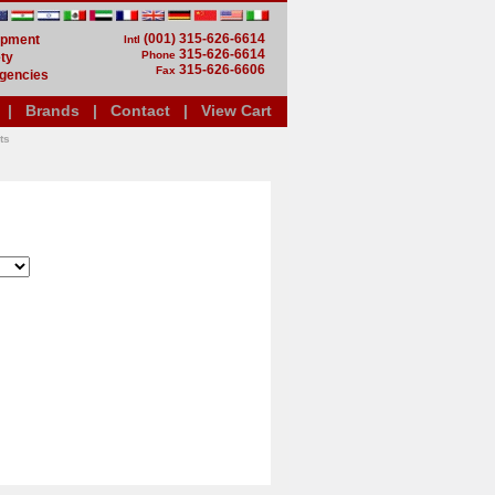
(001) 315-626-6614
uipment
Intl
315-626-6614
Phone
ty
315-626-6606
Fax
gencies
|
Brands
|
Contact
|
View Cart
ts