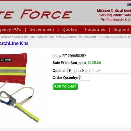
Mission Critical Eq
Serving Public Safe
Professionals & A
gency PO's
|
Government
|
Quotes
|
Industries
|
Support
>
Escape / Bailout RIT Kits
>
Search Kits - PROBE Aramid Fire Resistant
>
PROBE SearchLine Ki
rchLine Kits
Item#
RT-29985035X
Sale Price Starts at:
$125.00
Options:
Order Quantity: