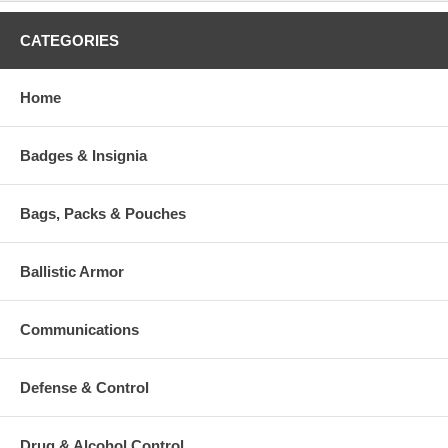
CATEGORIES
Home
Badges & Insignia
Bags, Packs & Pouches
Ballistic Armor
Communications
Defense & Control
Drug & Alcohol Control