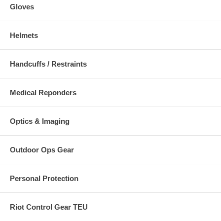
Gloves
Helmets
Handcuffs / Restraints
Medical Reponders
Optics & Imaging
Outdoor Ops Gear
Personal Protection
Riot Control Gear TEU