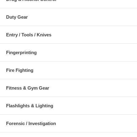
Duty Gear
Entry / Tools / Knives
Fingerprinting
Fire Fighting
Fitness & Gym Gear
Flashlights & Lighting
Forensic / Investigation