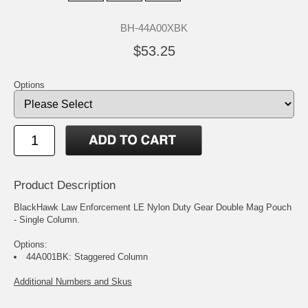
BH-44A00XBK
$53.25
Options
Product Description
BlackHawk Law Enforcement LE Nylon Duty Gear Double Mag Pouch
- Single Column.
Options:
44A001BK: Staggered Column
Additional Numbers and Skus