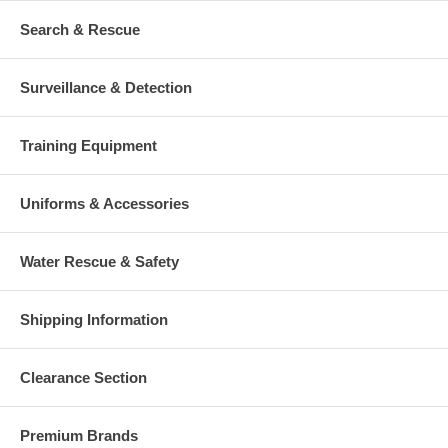
Search & Rescue
Surveillance & Detection
Training Equipment
Uniforms & Accessories
Water Rescue & Safety
Shipping Information
Clearance Section
Premium Brands