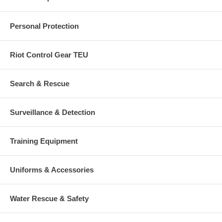
Personal Protection
Riot Control Gear TEU
Search & Rescue
Surveillance & Detection
Training Equipment
Uniforms & Accessories
Water Rescue & Safety