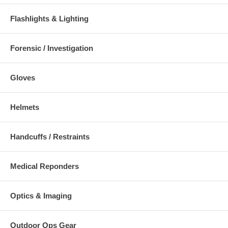
Flashlights & Lighting
Forensic / Investigation
Gloves
Helmets
Handcuffs / Restraints
Medical Reponders
Optics & Imaging
Outdoor Ops Gear