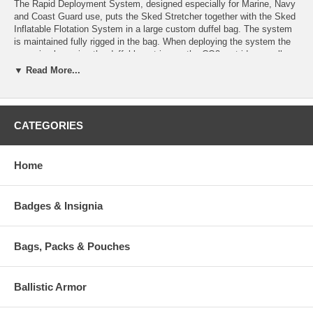
The Rapid Deployment System, designed especially for Marine, Navy
and Coast Guard use, puts the Sked Stretcher together with the Sked
Inflatable Flotation System in a large custom duffel bag. The system
is maintained fully rigged in the bag. When deploying the system the
user simply unzips the duffel bag, triggers the CO2 cartridges, pulls
two straps, and drops the ready to use system in the water. Skedco
▼ Read More...
also offers a Rapid Deployment Conversion Kit which includes
everything for rapid deployment except the stretcher, for those who
already possess the Sked Basic Rescue System. Available in
International Orange or Camouflage Green.
CATEGORIES
The SK-650 Rapid Deployment Water Rescue System comes with:
Home
SK-200 Sked Basic Rescue System
SK-605/SK606 CO2 Inflatable Float Logs (pair)
SK-602 Inflatable Chest Pad
Badges & Insignia
SK-601 Ballast Weight
SK-604 Extra Long Handles (pair)
SK-652 Sling and Carabiner Float
Bags, Packs & Pouches
SK-654 Rapid Deployment Carrying Case
Weight
-36.0 lb(s)
Ballistic Armor
Available Option :