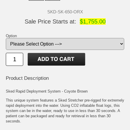
SKD-SK-650-ORX
Sale Price Starts at:
$1,755.00
Option
Product Description
Sked Rapid Deployment System - Coyote Brown
This unique system features a Sked Stretcher pre-rigged for extremely
rapid deployment into the water. Using CO2 inflatable float logs, this
system can be in the water, ready to use in less than 30 seconds. A
patient can be packaged and ready for retrieval in less than 30
seconds.