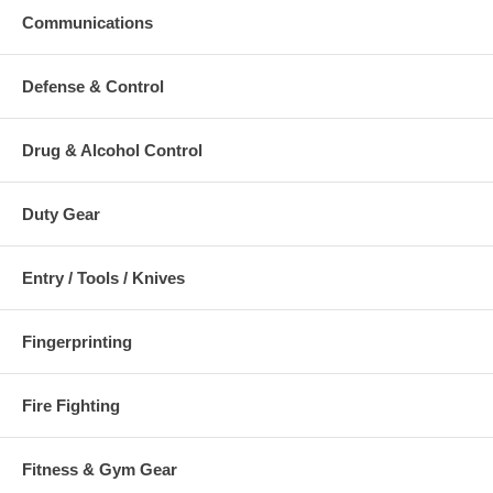
SK-650-OR: SKED RAPID DEPLOYMENT SYSTEM - International
Communications
Orange
SK-650-GR: SKED RAPID DEPLOYMENT SYSTEM - Camouflage
Green
Defense & Control
Additional Numbers and Skus
Drug & Alcohol Control
Duty Gear
Entry / Tools / Knives
Fingerprinting
Fire Fighting
Fitness & Gym Gear