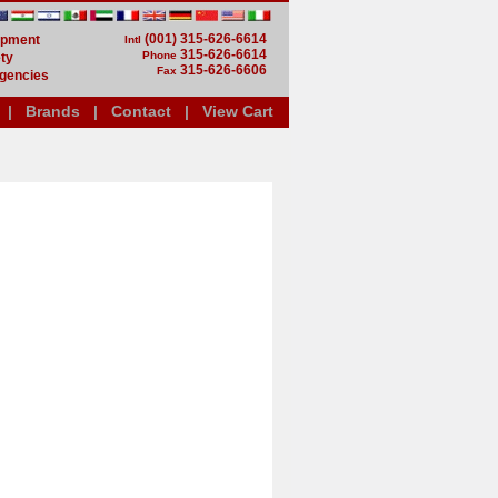
(001) 315-626-6614
uipment
Intl
315-626-6614
Phone
ty
315-626-6606
Fax
gencies
|
Brands
|
Contact
|
View Cart