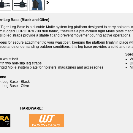
r Leg Base (Black and Olive)
iger Leg Base is a durable Molle system leg platform designed to carry holsters, 
m rugged CORDURA 700 den fabric, it features a pre-formed rigid Molle plate that
slip leg straps provide a stable fit and prevent movement during active operations.
loops for secure attachment to your waist belt, keeping the platform firmly in place w
l scenarios or demanding outdoor conditions, this leg base provides a solid and rel
Spec
to waist belt
W
ith two non-slip leg straps
D
rigid Molle system plate for holsters, magazines and accessories
M
ons:
: Leg Base - Black
: Leg Base - Olive
IC: HARDWARE: