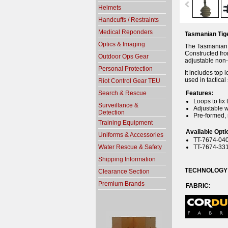
Helmets
Handcuffs / Restraints
Medical Reponders
Tasmanian Tige
Optics & Imaging
The Tasmanian T
Constructed fro
Outdoor Ops Gear
adjustable non-
Personal Protection
It includes top 
used in tactica
Riot Control Gear TEU
Search & Rescue
Features:
Loops to fix 
Surveillance &
Adjustable w
Detection
Pre-formed, 
Training Equipment
Available Opti
Uniforms & Accessories
TT-7674-040
Water Rescue & Safety
TT-7674-331
Shipping Information
TECHNOLOGY
Clearance Section
Premium Brands
FABR