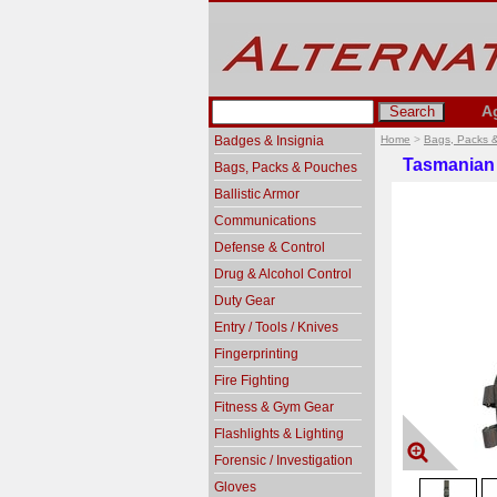
A
Badges & Insignia
Home
>
Bags, Packs 
Tasmanian 
Bags, Packs & Pouches
Ballistic Armor
Communications
Defense & Control
Drug & Alcohol Control
Duty Gear
Entry / Tools / Knives
Fingerprinting
Fire Fighting
Fitness & Gym Gear
Flashlights & Lighting
Forensic / Investigation
Gloves