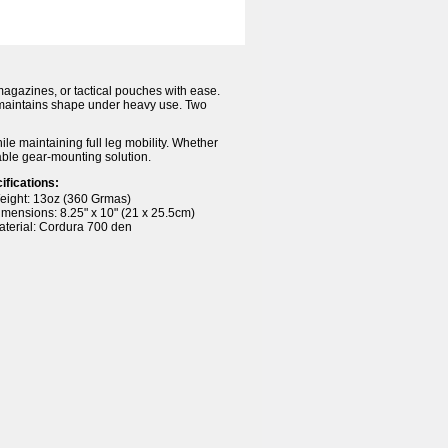
magazines, or tactical pouches with ease.
 maintains shape under heavy use. Two
hile maintaining full leg mobility. Whether
iable gear-mounting solution.
ifications:
eight: 13oz (360 Grmas)
imensions: 8.25" x 10" (21 x 25.5cm)
aterial: Cordura 700 den