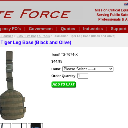
Mission Critical Eq
Serving Public Safe
Professionals & A
gency PO's
|
Government
|
Quotes
|
Industries
|
Support
& Pouches
>
EMS / Fire Bags & Packs
>
Tasmanian Tiger Leg Base (Black and Olive)
Tiger Leg Base (Black and Olive)
Item#
TS-7674-X
$44.95
Color:
Order Quantity: