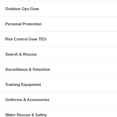
Outdoor Ops Gear
Personal Protection
Riot Control Gear TEU
Search & Rescue
Surveillance & Detection
Training Equipment
Uniforms & Accessories
Water Rescue & Safety