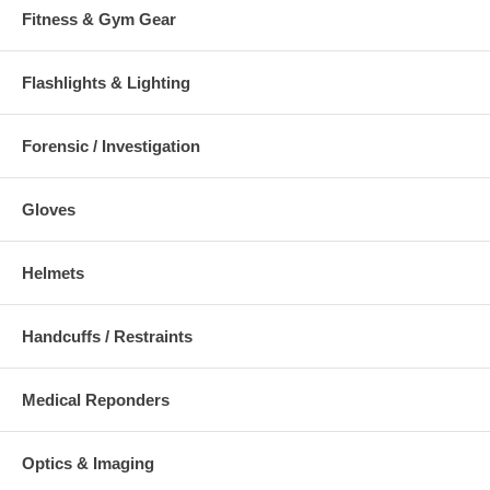
Fitness & Gym Gear
Flashlights & Lighting
Forensic / Investigation
Gloves
Helmets
Handcuffs / Restraints
Medical Reponders
Optics & Imaging