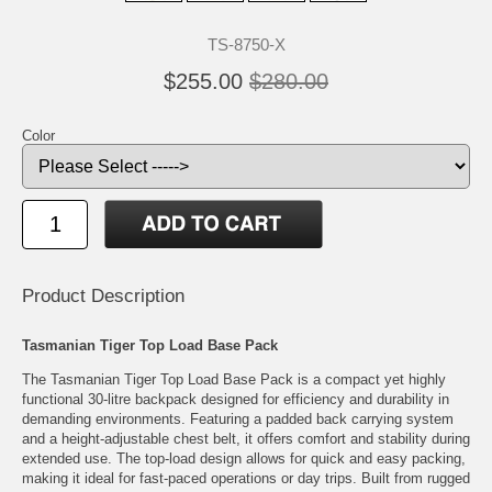
TS-8750-X
$255.00
$280.00
Color
Product Description
Tasmanian Tiger Top Load Base Pack
The Tasmanian Tiger Top Load Base Pack is a compact yet highly
functional 30-litre backpack designed for efficiency and durability in
demanding environments. Featuring a padded back carrying system
and a height-adjustable chest belt, it offers comfort and stability during
extended use. The top-load design allows for quick and easy packing,
making it ideal for fast-paced operations or day trips. Built from rugged