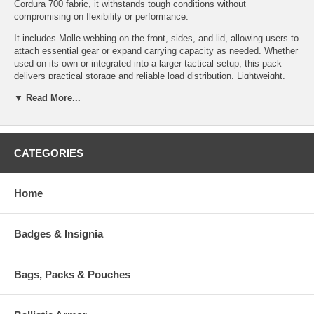
Cordura 700 fabric, it withstands tough conditions without
compromising on flexibility or performance.
It includes Molle webbing on the front, sides, and lid, allowing users to
attach essential gear or expand carrying capacity as needed. Whether
used on its own or integrated into a larger tactical setup, this pack
delivers practical storage and reliable load distribution. Lightweight,
resilient, and purpose-built, it meets the needs of outdoor
▼ Read More...
professionals, military personnel, and tactical users who require
dependable gear in the field.
Specifications:
Features:
CATEGORIES
System: Padded Back-
Padded back carrying
System
system
Volume: 30 Liters
Home
Height adjustable chest
Weight: 56 oz (3.5lbs)
belt
Dimensions: 22" x 11.5" x 8",
Easy to load
(56 x 29 x 20cm)
Front, sides and lid
Badges & Insignia
Material: Cordura 700 den
equipped with Molle
(Multicam 500 den)
Bags, Packs & Pouches
Available Options:
TT-8750-040: Base Pack Top Load - Black