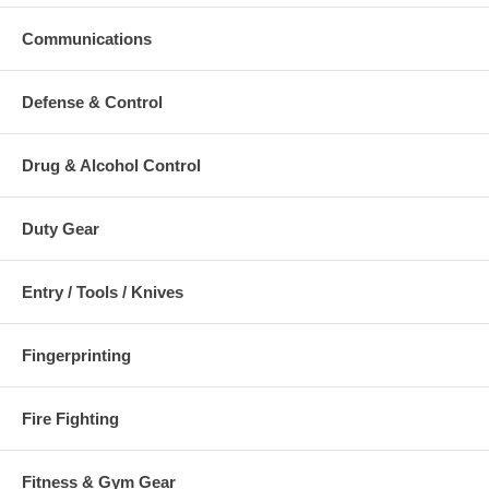
Communications
Additional Numbers and Skus
Defense & Control
Drug & Alcohol Control
Duty Gear
Entry / Tools / Knives
Fingerprinting
Fire Fighting
Fitness & Gym Gear