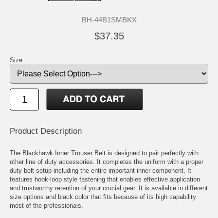
BH-44B1SMBKX
$37.35
Size
Product Description
The Blackhawk Inner Trouser Belt is designed to pair perfectly with
other line of duty accessories. It completes the uniform with a proper
duty belt setup including the entire important inner component. It
features hook-loop style fastening that enables effective application
and trustworthy retention of your crucial gear. It is available in different
size options and black color that fits because of its high capability
most of the professionals.