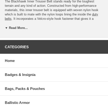
The Blackhawk Inner Trouser Belt stands ready for the toughest
terrain and any kind of action. Constructed from high-performance
materials, this inner trouser belt is equipped with woven nylon hook
which is built to mate with the nylon loops lining the inside the
duty
belts
. It incorporates a Velcro-style hook fastener that gives it a
secured fit.
▼ Read More...
Features:
Woven nylon hook mates up to nylon loop on inside of duty belt
(sold separately)
Reversible for courtroom wear
CATEGORIES
Available Options:
Home
SKU
Sizes:
Small
44B1SMBK
(26-30")
Badges & Insignia
Medium
44B1MDBK
(32-36")
Bags, Packs & Pouches
Large
44B1LGBK
(38-42")
Extra
Ballistic Armor
44B1XLBK
Large
(42-48")