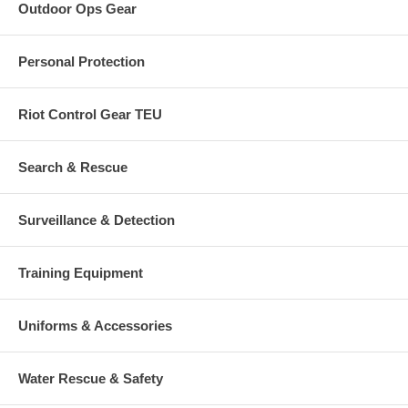
Outdoor Ops Gear
Personal Protection
Riot Control Gear TEU
Search & Rescue
Surveillance & Detection
Training Equipment
Uniforms & Accessories
Water Rescue & Safety