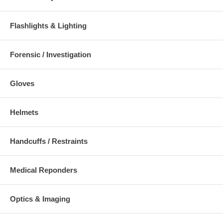
Flashlights & Lighting
Forensic / Investigation
Gloves
Helmets
Handcuffs / Restraints
Medical Reponders
Optics & Imaging