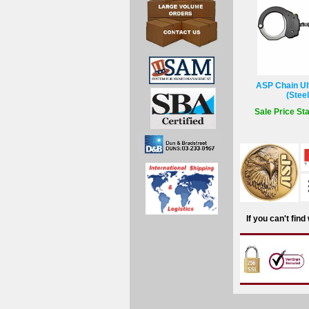
ASP Chain Ult
(Stee
Sale Price Sta
If you can't fin