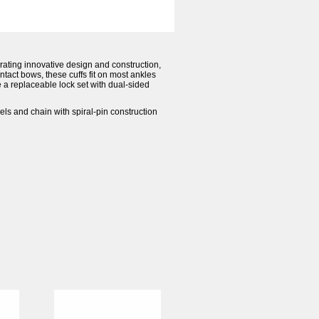
orating innovative design and construction,
ntact bows, these cuffs fit on most ankles
 a replaceable lock set with dual-sided
ivels and chain with spiral-pin construction