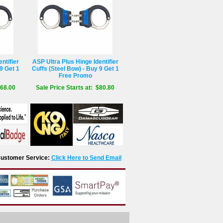
ntifier
ASP Ultra Plus Hinge Identifier
9 Get 1
Cuffs (Steel Bow) - Buy 9 Get 1
Free Promo
$68.00
Sale Price Starts at: $80.80
r Customer Service:
Click Here to Send Email