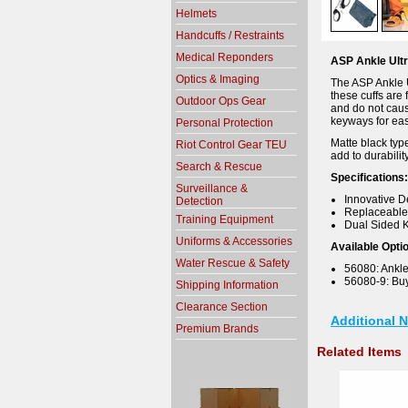
Helmets
Handcuffs / Restraints
Medical Reponders
ASP Ankle Ultr
Optics & Imaging
The ASP Ankle Ul
these cuffs are 
Outdoor Ops Gear
and do not caus
keyways for eas
Personal Protection
Matte black type
Riot Control Gear TEU
add to durabilit
Search & Rescue
Specifications:
Surveillance &
Innovative D
Detection
Replaceable
Training Equipment
Dual Sided 
Uniforms & Accessories
Available Opti
Water Rescue & Safety
56080: Ankle 
56080-9: Buy 
Shipping Information
Clearance Section
Additional 
Premium Brands
Related Items