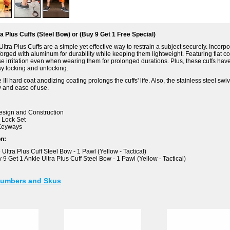
a Plus Cuffs (Steel Bow) or (Buy 9 Get 1 Free Special)
tra Plus Cuffs are a simple yet effective way to restrain a subject securely. Incorp
forged with aluminum for durability while keeping them lightweight. Featuring flat co
e irritation even when wearing them for prolonged durations. Plus, these cuffs have
y locking and unlocking.
 III hard coat anodizing coating prolongs the cuffs' life. Also, the stainless steel sw
y and ease of use.
esign and Construction
 Lock Set
Keyways
on:
Ultra Plus Cuff Steel Bow - 1 Pawl (Yellow - Tactical)
9 Get 1 Ankle Ultra Plus Cuff Steel Bow - 1 Pawl (Yellow - Tactical)
Numbers and Skus