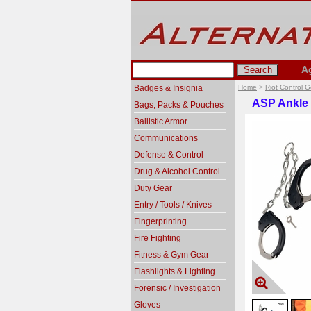
A
Badges & Insignia
Home
>
Riot Control 
ASP Ankle 
Bags, Packs & Pouches
Ballistic Armor
Communications
Defense & Control
Drug & Alcohol Control
Duty Gear
Entry / Tools / Knives
Fingerprinting
Fire Fighting
Fitness & Gym Gear
Flashlights & Lighting
Forensic / Investigation
Gloves