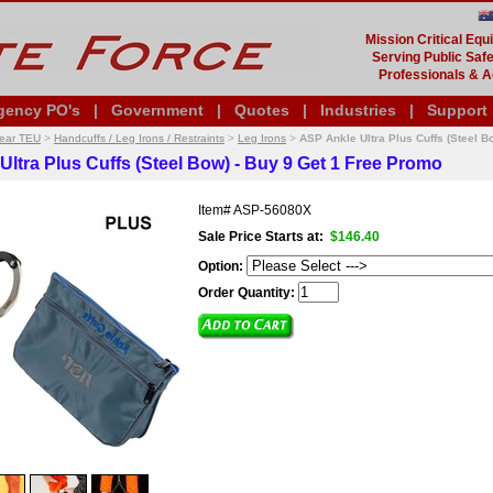
Mission Critical Eq
Serving Public Safe
Professionals & A
gency PO's
|
Government
|
Quotes
|
Industries
|
Support
Gear TEU
>
Handcuffs / Leg Irons / Restraints
>
Leg Irons
>
ASP Ankle Ultra Plus Cuffs (Steel B
Ultra Plus Cuffs (Steel Bow) - Buy 9 Get 1 Free Promo
Item#
ASP-56080X
Sale Price Starts at:
$146.40
Option:
Order Quantity: