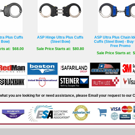
ra Plus Cuffs
ASP Hinge Ultra Plus Cuffs
ASP Ultra Plus Chain Ide
l Bow)
(Steel Bow)
Cuffs (Steel Bow) - Buy 
Free Promo
rts at: $68.00
Sale Price Starts at: $80.80
Sale Price Starts at: 
d what you are looking for or need assistance, please Email your request to ou