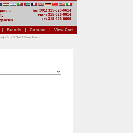
(001) 315-626-6614
uipment
Intl
315-626-6614
Phone
ty
315-626-6606
Fax
gencies
|
Brands
|
Contact
|
View Cart
ow) - Buy 9 Get 1 Free Promo