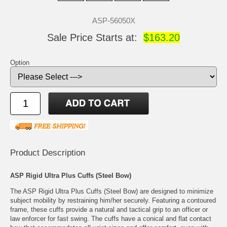
ASP-56050X
Sale Price Starts at:
$163.20
Option
Product Description
ASP Rigid Ultra Plus Cuffs (Steel Bow)
The ASP Rigid Ultra Plus Cuffs (Steel Bow) are designed to minimize
subject mobility by restraining him/her securely. Featuring a contoured
frame, these cuffs provide a natural and tactical grip to an officer or
law enforcer for fast swing. The cuffs have a conical and flat contact