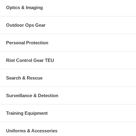
Optics & Imaging
Outdoor Ops Gear
Personal Protection
Riot Control Gear TEU
Search & Rescue
Surveillance & Detection
Training Equipment
Uniforms & Accessories