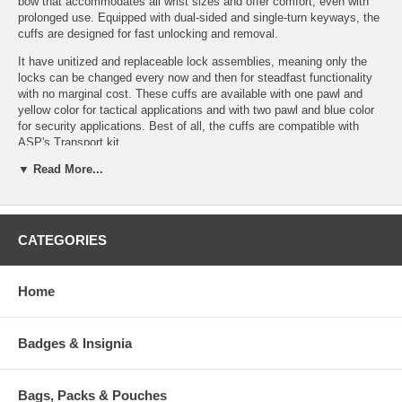
bow that accommodates all wrist sizes and offer comfort, even with
prolonged use. Equipped with dual-sided and single-turn keyways, the
cuffs are designed for fast unlocking and removal.
It have unitized and replaceable lock assemblies, meaning only the
locks can be changed every now and then for steadfast functionality
with no marginal cost. These cuffs are available with one pawl and
yellow color for tactical applications and with two pawl and blue color
for security applications. Best of all, the cuffs are compatible with
ASP's Transport kit.
▼ Read More...
Features:
Lock Set:
Background:
Bow (Steel):
CATEGORIES
Replaceable
Precision forged
Dual keyways
High contact face
Conical
Stainless
No sharp edges
geometry
security block
Home
Lightweight
Integral
Stainless
Interchangeable
frame
security posts
Lock Sets
track
Dual double lock
Badges & Insignia
Recessed keyway
Deep set
slots
Two-sided double
teeth
Color coded
lock
High
double lock
Double lock
contact
Bags, Packs & Pouches
indicator